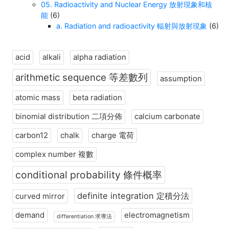
05. Radioactivity and Nuclear Energy 放射現象和核
能
(6)
a. Radiation and radioactivity 輻射與放射現象
(6)
acid
alkali
alpha radiation
arithmetic sequence 等差數列
assumption
atomic mass
beta radiation
binomial distribution 二項分佈
calcium carbonate
carbon12
chalk
charge 電荷
complex number 複數
conditional probability 條件概率
definite integration 定積分法
curved mirror
demand
electromagnetism
differentiation 求導法