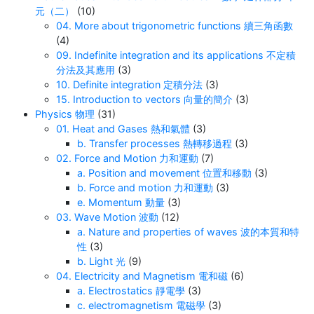
元（二）
(10)
04. More about trigonometric functions 續三角函數
(4)
09. Indefinite integration and its applications 不定積
分法及其應用
(3)
10. Definite integration 定積分法
(3)
15. Introduction to vectors 向量的簡介
(3)
Physics 物理
(31)
01. Heat and Gases 熱和氣體
(3)
b. Transfer processes 熱轉移過程
(3)
02. Force and Motion 力和運動
(7)
a. Position and movement 位置和移動
(3)
b. Force and motion 力和運動
(3)
e. Momentum 動量
(3)
03. Wave Motion 波動
(12)
a. Nature and properties of waves 波的本質和特
性
(3)
b. Light 光
(9)
04. Electricity and Magnetism 電和磁
(6)
a. Electrostatics 靜電學
(3)
c. electromagnetism 電磁學
(3)