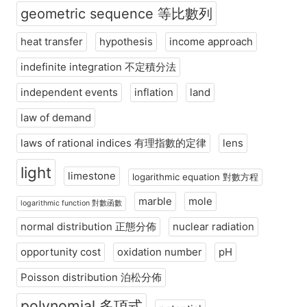
geometric sequence 等比數列
heat transfer
hypothesis
income approach
indefinite integration 不定積分法
independent events
inflation
land
law of demand
laws of rational indices 有理指數的定律
lens
light
limestone
logarithmic equation 對數方程
marble
mole
logarithmic function 對數函數
normal distribution 正態分佈
nuclear radiation
opportunity cost
oxidation number
pH
Poisson distribution 泊松分佈
polynomial 多項式