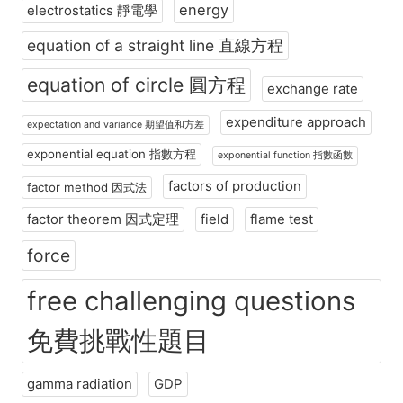
energy
electrostatics 靜電學
equation of a straight line 直線方程
equation of circle 圓方程
exchange rate
expenditure approach
expectation and variance 期望值和方差
exponential equation 指數方程
exponential function 指數函數
factors of production
factor method 因式法
factor theorem 因式定理
field
flame test
force
free challenging questions
免費挑戰性題目
gamma radiation
GDP