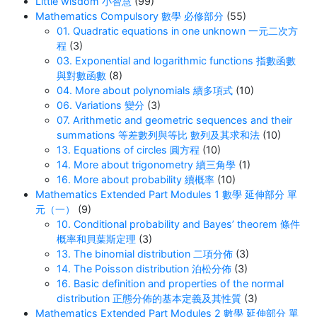
Little wisdom 小智慧
(99)
Mathematics Compulsory 數學 必修部分
(55)
01. Quadratic equations in one unknown 一元二次方
程
(3)
03. Exponential and logarithmic functions 指數函數
與對數函數
(8)
04. More about polynomials 續多項式
(10)
06. Variations 變分
(3)
07. Arithmetic and geometric sequences and their
summations 等差數列與等比 數列及其求和法
(10)
13. Equations of circles 圓方程
(10)
14. More about trigonometry 續三角學
(1)
16. More about probability 續概率
(10)
Mathematics Extended Part Modules 1 數學 延伸部分 單
元（一）
(9)
10. Conditional probability and Bayes’ theorem 條件
概率和貝葉斯定理
(3)
13. The binomial distribution 二項分佈
(3)
14. The Poisson distribution 泊松分佈
(3)
16. Basic definition and properties of the normal
distribution 正態分佈的基本定義及其性質
(3)
Mathematics Extended Part Modules 2 數學 延伸部分 單