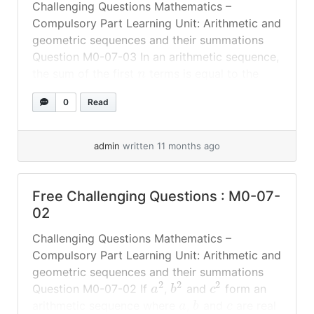
Challenging Questions Mathematics –
Compulsory Part Learning Unit: Arithmetic and
geometric sequences and their summations
Question M0-07-03 In an arithmetic sequence,
the sum of the first
terms is equal to the
n
+
1
≥
1
sum of the next
terms, where
.
n
n
0
Read
0
Which term in this sequence is equal to
? #
More challenging questions... »
read more
admin
written 11 months ago
Free Challenging Questions : M0-07-
02
Challenging Questions Mathematics –
Compulsory Part Learning Unit: Arithmetic and
geometric sequences and their summations
2
2
2
Question M0-07-02 If
,
and
form an
a
b
c
arithmetic sequence where
,
and
are real
a
b
c