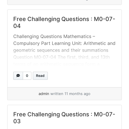
Free Challenging Questions : M0-07-
04
Challenging Questions Mathematics –
Compulsory Part Learning Unit: Arithmetic and
geometric sequences and their summations
Question M0-07-04 The first, third, and 13th
terms of an arithmetic sequence form a
geometric sequence. Find the common ratio of
0
Read
the geometric sequence. # More challenging
questions will be updated # Answer
admin
written 11 months ago
Free Challenging Questions : M0-07-
03