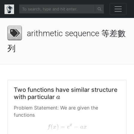
arithmetic sequence 等差數
列
Two functions have similar structure
with particular
a
Problem Statement: We are given the
functions
x
(
)
=
−
f
x
e
a
x