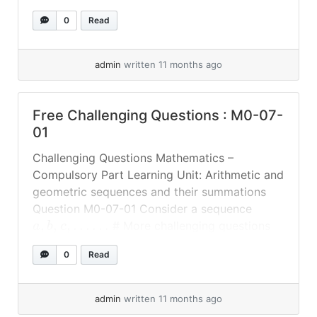
1
1
1
numbers, show that
,
and
also
+
+
+
c
a
b
c
a
b
0
Read
form an arithmetic sequence. # More
challenging questions will be updated #
Answer
admin
written 11 months ago
Free Challenging Questions : M0-07-
01
Challenging Questions Mathematics –
Compulsory Part Learning Unit: Arithmetic and
geometric sequences and their summations
Question M0-07-01 Consider a sequence
,
,
,
…
…
# More challenging questions
a
b
c
will be updated # Answer
0
Read
admin
written 11 months ago