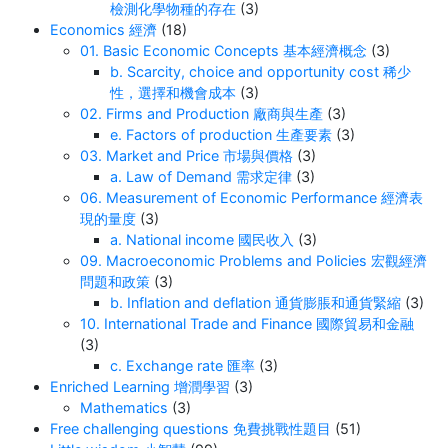
檢測化學物種的存在
(3)
Economics 經濟
(18)
01. Basic Economic Concepts 基本經濟概念
(3)
b. Scarcity, choice and opportunity cost 稀少
性，選擇和機會成本
(3)
02. Firms and Production 廠商與生產
(3)
e. Factors of production 生產要素
(3)
03. Market and Price 市場與價格
(3)
a. Law of Demand 需求定律
(3)
06. Measurement of Economic Performance 經濟表
現的量度
(3)
a. National income 國民收入
(3)
09. Macroeconomic Problems and Policies 宏觀經濟
問題和政策
(3)
b. Inflation and deflation 通貨膨脹和通貨緊縮
(3)
10. International Trade and Finance 國際貿易和金融
(3)
c. Exchange rate 匯率
(3)
Enriched Learning 增潤學習
(3)
Mathematics
(3)
Free challenging questions 免費挑戰性題目
(51)