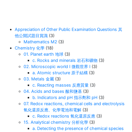
Appreciation of Other Public Examination Questions 其
他公開試題目賞識
(3)
Mathematics M2
(3)
Chemistry 化學
(18)
01. Planet earth 地球
(3)
c. Rocks and minerals 岩石和礦物
(3)
02. Microscopic world I 微觀世界 I
(3)
a. Atomic structure 原子結構
(3)
03. Metals 金屬
(3)
c. Reacting masses 反應質量
(3)
04. Acids and bases 酸和鹽基
(3)
b. Indicators and pH 指示劑和 pH
(3)
07. Redox reactions, chemical cells and electrolysis
氧化還原反應、化學電池和電解
(3)
c. Redox reactions 氧化還原反應
(3)
15. Analytical chemistry 分析化學
(3)
a. Detecting the presence of chemical species