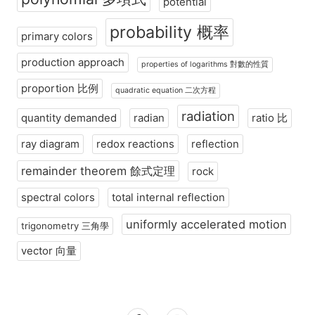
potential
probability 概率
primary colors
production approach
properties of logarithms 對數的性質
proportion 比例
quadratic equation 二次方程
radiation
quantity demanded
radian
ratio 比
ray diagram
redox reactions
reflection
remainder theorem 餘式定理
rock
spectral colors
total internal reflection
uniformly accelerated motion
trigonometry 三角學
vector 向量