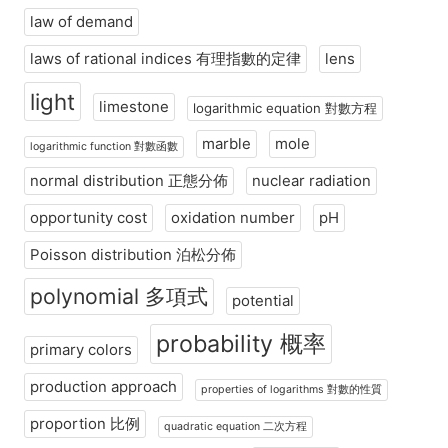
law of demand
laws of rational indices 有理指數的定律
lens
light
limestone
logarithmic equation 對數方程
marble
mole
logarithmic function 對數函數
normal distribution 正態分佈
nuclear radiation
opportunity cost
oxidation number
pH
Poisson distribution 泊松分佈
polynomial 多項式
potential
probability 概率
primary colors
production approach
properties of logarithms 對數的性質
proportion 比例
quadratic equation 二次方程