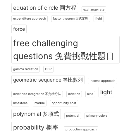
equation of circle 圓方程
exchange rate
expenditure approach
factor theorem 因式定理
field
force
free challenging
questions 免費挑戰性題目
gamma radiation
GDP
geometric sequence 等比數列
income approach
light
indefinite integration 不定積分法
inflation
lens
limestone
marble
opportunity cost
polynomial 多項式
potential
primary colors
probability 概率
production approach