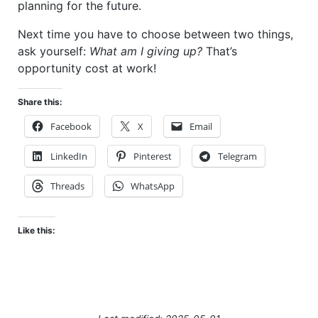
planning for the future.
Next time you have to choose between two things,
ask yourself:
What am I giving up?
That’s
opportunity cost at work!
Share this:
Facebook
X
Email
LinkedIn
Pinterest
Telegram
Threads
WhatsApp
Like this: