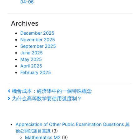
04-06
Archives
December 2025
November 2025
September 2025
June 2025
May 2025
April 2025
February 2025
Post
Previous
機會成本：經濟學中的一個特殊概念
Post
Next
为什么高等数学要使用弧度制？
navigation
Post
Appreciation of Other Public Examination Questions 其
他公開試題目賞識
(3)
Mathematics M2
(3)