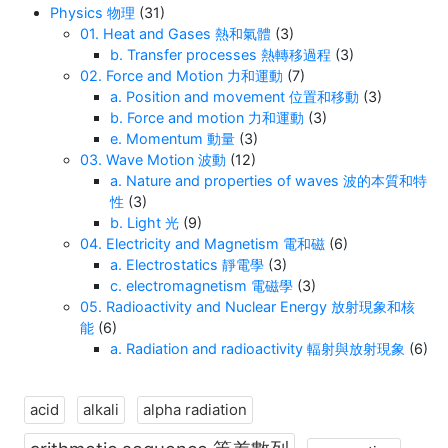
Physics 物理
(31)
01. Heat and Gases 熱和氣體
(3)
b. Transfer processes 熱轉移過程
(3)
02. Force and Motion 力和運動
(7)
a. Position and movement 位置和移動
(3)
b. Force and motion 力和運動
(3)
e. Momentum 動量
(3)
03. Wave Motion 波動
(12)
a. Nature and properties of waves 波的本質和特
性
(3)
b. Light 光
(9)
04. Electricity and Magnetism 電和磁
(6)
a. Electrostatics 靜電學
(3)
c. electromagnetism 電磁學
(3)
05. Radioactivity and Nuclear Energy 放射現象和核
能
(6)
a. Radiation and radioactivity 輻射與放射現象
(6)
acid
alkali
alpha radiation