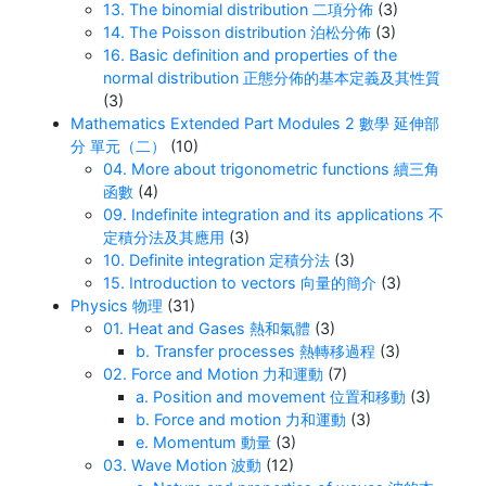
13. The binomial distribution 二項分佈
(3)
14. The Poisson distribution 泊松分佈
(3)
16. Basic definition and properties of the
normal distribution 正態分佈的基本定義及其性質
(3)
Mathematics Extended Part Modules 2 數學 延伸部
分 單元（二）
(10)
04. More about trigonometric functions 續三角
函數
(4)
09. Indefinite integration and its applications 不
定積分法及其應用
(3)
10. Definite integration 定積分法
(3)
15. Introduction to vectors 向量的簡介
(3)
Physics 物理
(31)
01. Heat and Gases 熱和氣體
(3)
b. Transfer processes 熱轉移過程
(3)
02. Force and Motion 力和運動
(7)
a. Position and movement 位置和移動
(3)
b. Force and motion 力和運動
(3)
e. Momentum 動量
(3)
03. Wave Motion 波動
(12)