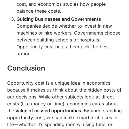
cost, and economics studies how people
balance these costs.
Guiding Businesses and Governments
–
Companies decide whether to invest in new
machines or hire workers. Governments choose
between building schools or hospitals.
Opportunity cost helps them pick the best
option.
Conclusion
Opportunity cost is a unique idea in economics
because it makes us think about the hidden costs of
our decisions. While other subjects look at direct
costs (like money or time), economics cares about
the
value of missed opportunities
. By understanding
opportunity cost, we can make smarter choices in
life—whether it’s spending money, using time, or