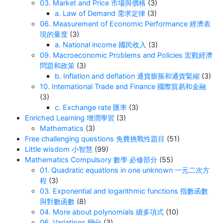
03. Market and Price 市場與價格
(3)
a. Law of Demand 需求定律
(3)
06. Measurement of Economic Performance 經濟表
現的量度
(3)
a. National income 國民收入
(3)
09. Macroeconomic Problems and Policies 宏觀經濟
問題和政策
(3)
b. Inflation and deflation 通貨膨脹和通貨緊縮
(3)
10. International Trade and Finance 國際貿易和金融
(3)
c. Exchange rate 匯率
(3)
Enriched Learning 增潤學習
(3)
Mathematics
(3)
Free challenging questions 免費挑戰性題目
(51)
Little wisdom 小智慧
(99)
Mathematics Compulsory 數學 必修部分
(55)
01. Quadratic equations in one unknown 一元二次方
程
(3)
03. Exponential and logarithmic functions 指數函數
與對數函數
(8)
04. More about polynomials 續多項式
(10)
06. Variations 變分
(3)