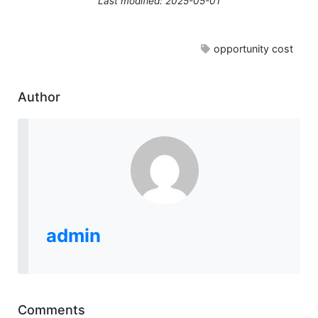
Last modified: 2025-05-01
opportunity cost
Author
admin
Comments