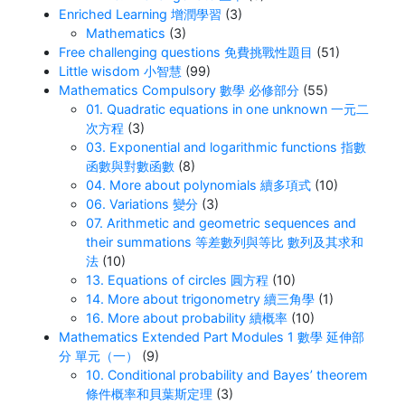
Enriched Learning 增潤學習
(3)
Mathematics
(3)
Free challenging questions 免費挑戰性題目
(51)
Little wisdom 小智慧
(99)
Mathematics Compulsory 數學 必修部分
(55)
01. Quadratic equations in one unknown 一元二
次方程
(3)
03. Exponential and logarithmic functions 指數
函數與對數函數
(8)
04. More about polynomials 續多項式
(10)
06. Variations 變分
(3)
07. Arithmetic and geometric sequences and
their summations 等差數列與等比 數列及其求和
法
(10)
13. Equations of circles 圓方程
(10)
14. More about trigonometry 續三角學
(1)
16. More about probability 續概率
(10)
Mathematics Extended Part Modules 1 數學 延伸部
分 單元（一）
(9)
10. Conditional probability and Bayes’ theorem
條件概率和貝葉斯定理
(3)