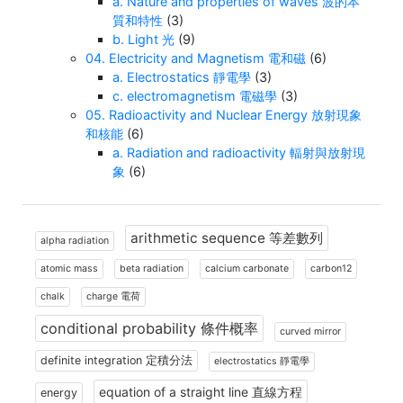
a. Nature and properties of waves 波的本
質和特性
(3)
b. Light 光
(9)
04. Electricity and Magnetism 電和磁
(6)
a. Electrostatics 靜電學
(3)
c. electromagnetism 電磁學
(3)
05. Radioactivity and Nuclear Energy 放射現象
和核能
(6)
a. Radiation and radioactivity 輻射與放射現
象
(6)
arithmetic sequence 等差數列
alpha radiation
atomic mass
beta radiation
calcium carbonate
carbon12
chalk
charge 電荷
conditional probability 條件概率
curved mirror
definite integration 定積分法
electrostatics 靜電學
equation of a straight line 直線方程
energy