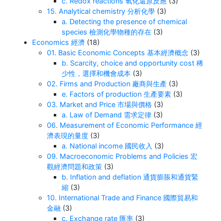
c. Redox reactions 氧化還原反應
(3)
15. Analytical chemistry 分析化學
(3)
a. Detecting the presence of chemical
species 檢測化學物種的存在
(3)
Economics 經濟
(18)
01. Basic Economic Concepts 基本經濟概念
(3)
b. Scarcity, choice and opportunity cost 稀
少性，選擇和機會成本
(3)
02. Firms and Production 廠商與生產
(3)
e. Factors of production 生產要素
(3)
03. Market and Price 市場與價格
(3)
a. Law of Demand 需求定律
(3)
06. Measurement of Economic Performance 經
濟表現的量度
(3)
a. National income 國民收入
(3)
09. Macroeconomic Problems and Policies 宏
觀經濟問題和政策
(3)
b. Inflation and deflation 通貨膨脹和通貨緊
縮
(3)
10. International Trade and Finance 國際貿易和
金融
(3)
c. Exchange rate 匯率
(3)