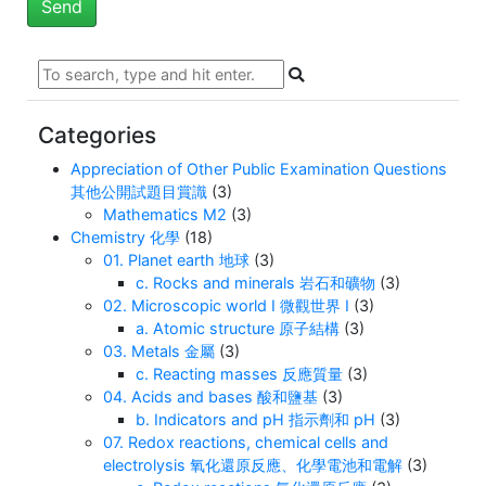
Categories
Appreciation of Other Public Examination Questions
其他公開試題目賞識
(3)
Mathematics M2
(3)
Chemistry 化學
(18)
01. Planet earth 地球
(3)
c. Rocks and minerals 岩石和礦物
(3)
02. Microscopic world I 微觀世界 I
(3)
a. Atomic structure 原子結構
(3)
03. Metals 金屬
(3)
c. Reacting masses 反應質量
(3)
04. Acids and bases 酸和鹽基
(3)
b. Indicators and pH 指示劑和 pH
(3)
07. Redox reactions, chemical cells and
electrolysis 氧化還原反應、化學電池和電解
(3)