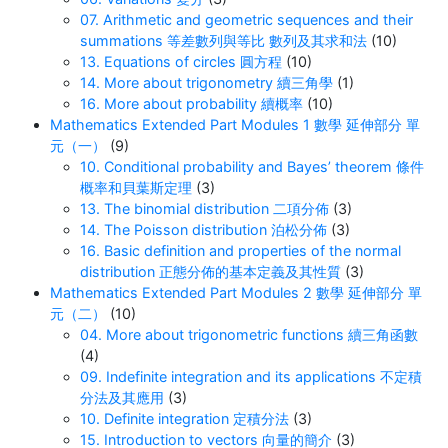
07. Arithmetic and geometric sequences and their
summations 等差數列與等比 數列及其求和法
(10)
13. Equations of circles 圓方程
(10)
14. More about trigonometry 續三角學
(1)
16. More about probability 續概率
(10)
Mathematics Extended Part Modules 1 數學 延伸部分 單
元（一）
(9)
10. Conditional probability and Bayes’ theorem 條件
概率和貝葉斯定理
(3)
13. The binomial distribution 二項分佈
(3)
14. The Poisson distribution 泊松分佈
(3)
16. Basic definition and properties of the normal
distribution 正態分佈的基本定義及其性質
(3)
Mathematics Extended Part Modules 2 數學 延伸部分 單
元（二）
(10)
04. More about trigonometric functions 續三角函數
(4)
09. Indefinite integration and its applications 不定積
分法及其應用
(3)
10. Definite integration 定積分法
(3)
15. Introduction to vectors 向量的簡介
(3)