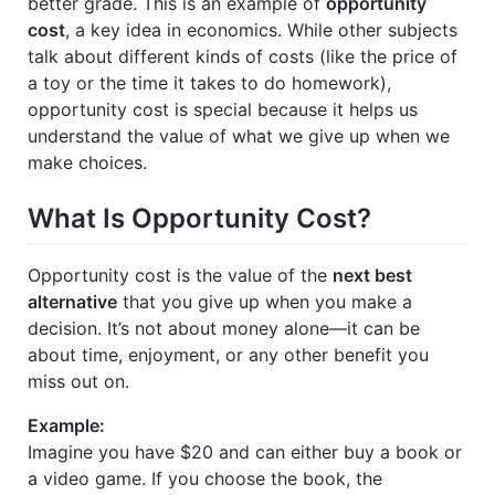
better grade. This is an example of
opportunity
cost
, a key idea in economics. While other subjects
talk about different kinds of costs (like the price of
a toy or the time it takes to do homework),
opportunity cost is special because it helps us
understand the value of what we give up when we
make choices.
What Is Opportunity Cost?
Opportunity cost is the value of the
next best
alternative
that you give up when you make a
decision. It’s not about money alone—it can be
about time, enjoyment, or any other benefit you
miss out on.
Example:
Imagine you have $20 and can either buy a book or
a video game. If you choose the book, the