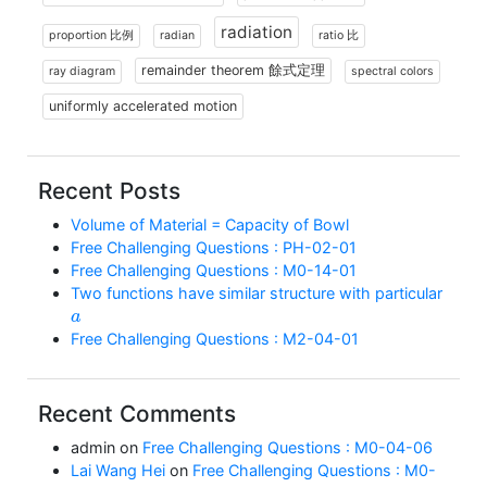
radiation
proportion 比例
radian
ratio 比
remainder theorem 餘式定理
ray diagram
spectral colors
uniformly accelerated motion
Recent Posts
Volume of Material = Capacity of Bowl
Free Challenging Questions : PH-02-01
Free Challenging Questions : M0-14-01
Two functions have similar structure with particular
a
Free Challenging Questions : M2-04-01
Recent Comments
admin
on
Free Challenging Questions : M0-04-06
Lai Wang Hei
on
Free Challenging Questions : M0-