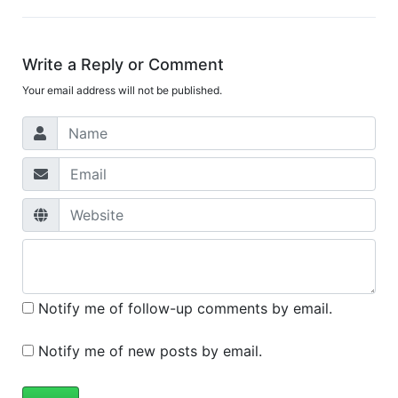
Write a Reply or Comment
Your email address will not be published.
Notify me of follow-up comments by email.
Notify me of new posts by email.