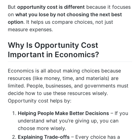
But
opportunity cost is different
because it focuses
on
what you lose by not choosing the next best
option
. It helps us compare choices, not just
measure expenses.
Why Is Opportunity Cost
Important in Economics?
Economics is all about making choices because
resources (like money, time, and materials) are
limited. People, businesses, and governments must
decide how to use these resources wisely.
Opportunity cost helps by:
Helping People Make Better Decisions
– If you
understand what you’re giving up, you can
choose more wisely.
Explaining Trade-offs
– Every choice has a