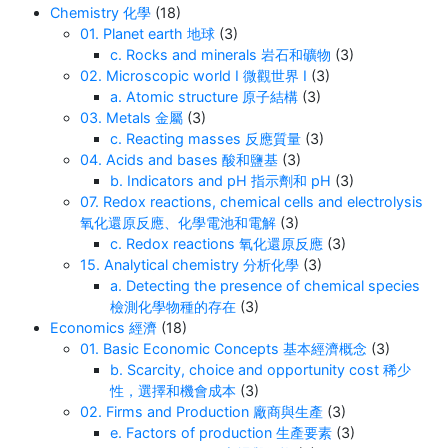
Chemistry 化學
(18)
01. Planet earth 地球
(3)
c. Rocks and minerals 岩石和礦物
(3)
02. Microscopic world I 微觀世界 I
(3)
a. Atomic structure 原子結構
(3)
03. Metals 金屬
(3)
c. Reacting masses 反應質量
(3)
04. Acids and bases 酸和鹽基
(3)
b. Indicators and pH 指示劑和 pH
(3)
07. Redox reactions, chemical cells and electrolysis
氧化還原反應、化學電池和電解
(3)
c. Redox reactions 氧化還原反應
(3)
15. Analytical chemistry 分析化學
(3)
a. Detecting the presence of chemical species
檢測化學物種的存在
(3)
Economics 經濟
(18)
01. Basic Economic Concepts 基本經濟概念
(3)
b. Scarcity, choice and opportunity cost 稀少
性，選擇和機會成本
(3)
02. Firms and Production 廠商與生產
(3)
e. Factors of production 生產要素
(3)