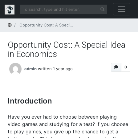
Home
Opportunity Cost: A Special Idea in Economics
Opportunity Cost: A Special Idea
in Economics
0
admin
written 1 year ago
Introduction
Have you ever had to choose between playing
video games and studying for a test? If you choose
to play games, you give up the chance to get a