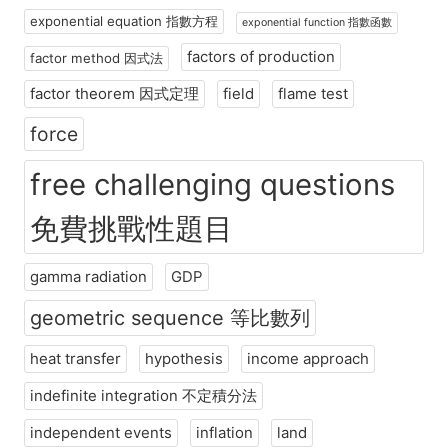
exponential equation 指數方程
exponential function 指數函數
factors of production
factor method 因式法
factor theorem 因式定理
field
flame test
force
free challenging questions
免費挑戰性題目
gamma radiation
GDP
geometric sequence 等比數列
heat transfer
hypothesis
income approach
indefinite integration 不定積分法
independent events
inflation
land