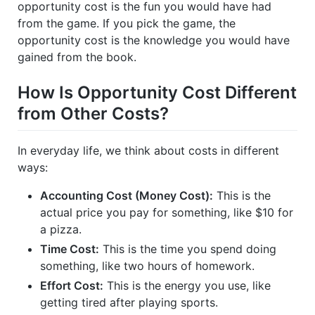
opportunity cost is the fun you would have had
from the game. If you pick the game, the
opportunity cost is the knowledge you would have
gained from the book.
How Is Opportunity Cost Different
from Other Costs?
In everyday life, we think about costs in different
ways:
Accounting Cost (Money Cost):
This is the
actual price you pay for something, like $10 for
a pizza.
Time Cost:
This is the time you spend doing
something, like two hours of homework.
Effort Cost:
This is the energy you use, like
getting tired after playing sports.