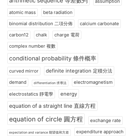
arithmetic sequence 等差數列
assumption
atomic mass
beta radiation
binomial distribution 二項分佈
calcium carbonate
carbon12
chalk
charge 電荷
complex number 複數
conditional probability 條件概率
definite integration 定積分法
curved mirror
demand
electromagnetism
differentiation 求導法
energy
electrostatics 靜電學
equation of a straight line 直線方程
equation of circle 圓方程
exchange rate
expenditure approach
expectation and variance 期望值和方差