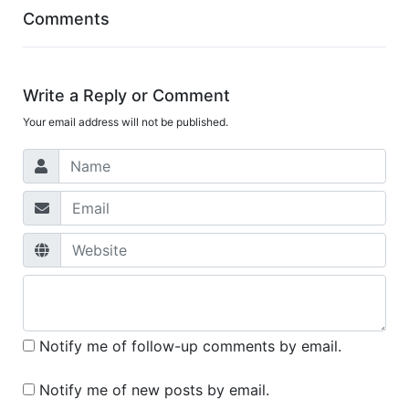
Comments
Write a Reply or Comment
Your email address will not be published.
Notify me of follow-up comments by email.
Notify me of new posts by email.