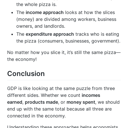
the whole pizza is.
The
income approach
looks at how the slices
(money) are divided among workers, business
owners, and landlords.
The
expenditure approach
tracks who is eating
the pizza (consumers, businesses, government).
No matter how you slice it, it’s still the same pizza—
the economy!
Conclusion
GDP is like looking at the same puzzle from three
different sides. Whether we count
incomes
earned
,
products made
, or
money spent
, we should
end up with the same total because all three are
connected in the economy.
Understanding these approaches helps economists