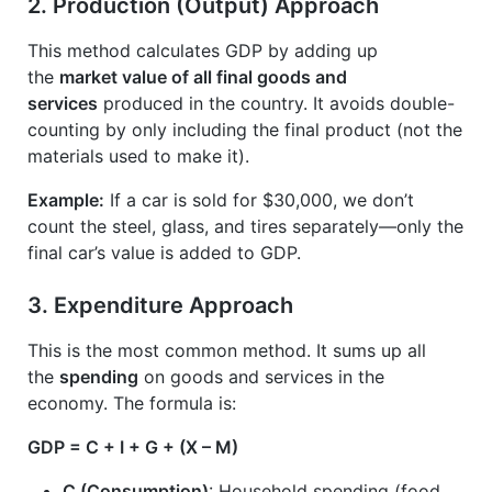
2.
Production (Output) Approach
This method calculates GDP by adding up
the
market value of all final goods and
services
produced in the country. It avoids double-
counting by only including the final product (not the
materials used to make it).
Example:
If a car is sold for $30,000, we don’t
count the steel, glass, and tires separately—only the
final car’s value is added to GDP.
3.
Expenditure Approach
This is the most common method. It sums up all
the
spending
on goods and services in the
economy. The formula is:
GDP = C + I + G + (X – M)
C (Consumption)
: Household spending (food,