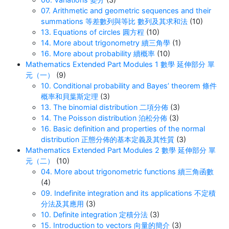
07. Arithmetic and geometric sequences and their
summations 等差數列與等比 數列及其求和法
(10)
13. Equations of circles 圓方程
(10)
14. More about trigonometry 續三角學
(1)
16. More about probability 續概率
(10)
Mathematics Extended Part Modules 1 數學 延伸部分 單
元（一）
(9)
10. Conditional probability and Bayes’ theorem 條件
概率和貝葉斯定理
(3)
13. The binomial distribution 二項分佈
(3)
14. The Poisson distribution 泊松分佈
(3)
16. Basic definition and properties of the normal
distribution 正態分佈的基本定義及其性質
(3)
Mathematics Extended Part Modules 2 數學 延伸部分 單
元（二）
(10)
04. More about trigonometric functions 續三角函數
(4)
09. Indefinite integration and its applications 不定積
分法及其應用
(3)
10. Definite integration 定積分法
(3)
15. Introduction to vectors 向量的簡介
(3)