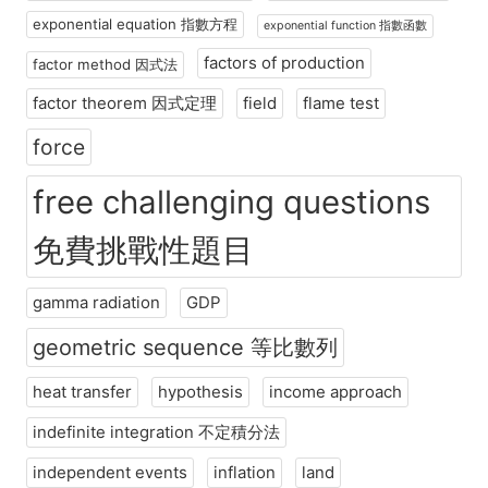
exponential equation 指數方程
exponential function 指數函數
factors of production
factor method 因式法
factor theorem 因式定理
field
flame test
force
free challenging questions
免費挑戰性題目
gamma radiation
GDP
geometric sequence 等比數列
heat transfer
hypothesis
income approach
indefinite integration 不定積分法
independent events
inflation
land