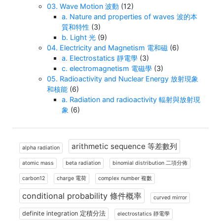
03. Wave Motion 波動
(12)
a. Nature and properties of waves 波的本
質和特性
(3)
b. Light 光
(9)
04. Electricity and Magnetism 電和磁
(6)
a. Electrostatics 靜電學
(3)
c. electromagnetism 電磁學
(3)
05. Radioactivity and Nuclear Energy 放射現象
和核能
(6)
a. Radiation and radioactivity 輻射與放射現
象
(6)
arithmetic sequence 等差數列
alpha radiation
atomic mass
beta radiation
binomial distribution 二項分佈
carbon12
charge 電荷
complex number 複數
conditional probability 條件概率
curved mirror
definite integration 定積分法
electrostatics 靜電學