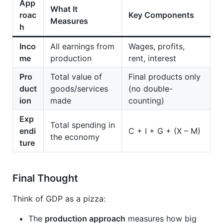
App
What It
roac
Key Components
Measures
h
Inco
All earnings from
Wages, profits,
me
production
rent, interest
Pro
Total value of
Final products only
duct
goods/services
(no double-
ion
made
counting)
Exp
Total spending in
endi
C + I + G + (X – M)
the economy
ture
Final Thought
Think of GDP as a pizza:
The
production approach
measures how big