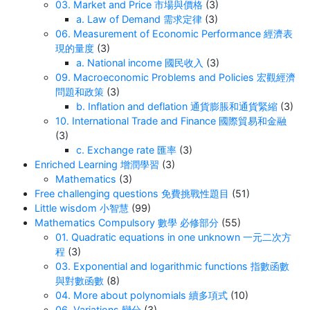
03. Market and Price 市場與價格
(3)
a. Law of Demand 需求定律
(3)
06. Measurement of Economic Performance 經濟表
現的量度
(3)
a. National income 國民收入
(3)
09. Macroeconomic Problems and Policies 宏觀經濟
問題和政策
(3)
b. Inflation and deflation 通貨膨脹和通貨緊縮
(3)
10. International Trade and Finance 國際貿易和金融
(3)
c. Exchange rate 匯率
(3)
Enriched Learning 增潤學習
(3)
Mathematics
(3)
Free challenging questions 免費挑戰性題目
(51)
Little wisdom 小智慧
(99)
Mathematics Compulsory 數學 必修部分
(55)
01. Quadratic equations in one unknown 一元二次方
程
(3)
03. Exponential and logarithmic functions 指數函數
與對數函數
(8)
04. More about polynomials 續多項式
(10)
06. Variations 變分
(3)