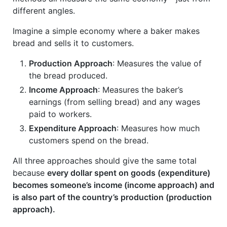
different angles.
Imagine a simple economy where a baker makes
bread and sells it to customers.
Production Approach
: Measures the value of
the bread produced.
Income Approach
: Measures the baker’s
earnings (from selling bread) and any wages
paid to workers.
Expenditure Approach
: Measures how much
customers spend on the bread.
All three approaches should give the same total
because
every dollar spent on goods (expenditure)
becomes someone’s income (income approach) and
is also part of the country’s production (production
approach).