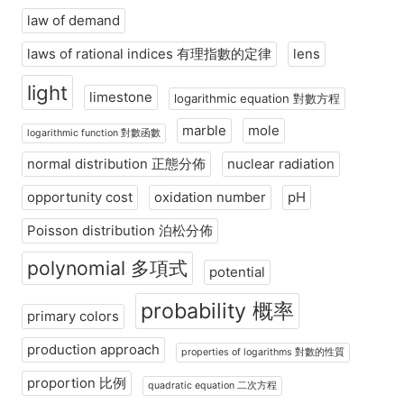
law of demand
laws of rational indices 有理指數的定律
lens
light
limestone
logarithmic equation 對數方程
marble
mole
logarithmic function 對數函數
normal distribution 正態分佈
nuclear radiation
opportunity cost
oxidation number
pH
Poisson distribution 泊松分佈
polynomial 多項式
potential
probability 概率
primary colors
production approach
properties of logarithms 對數的性質
proportion 比例
quadratic equation 二次方程