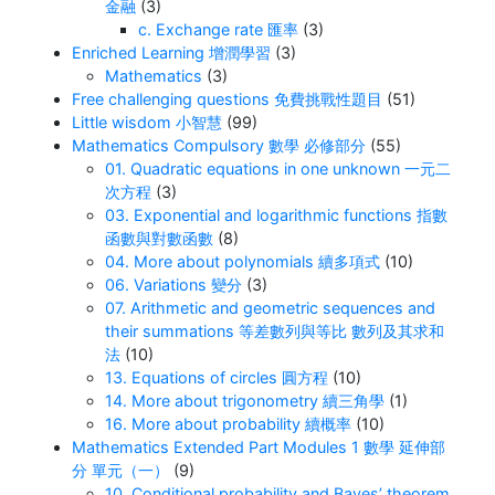
金融
(3)
c. Exchange rate 匯率
(3)
Enriched Learning 增潤學習
(3)
Mathematics
(3)
Free challenging questions 免費挑戰性題目
(51)
Little wisdom 小智慧
(99)
Mathematics Compulsory 數學 必修部分
(55)
01. Quadratic equations in one unknown 一元二
次方程
(3)
03. Exponential and logarithmic functions 指數
函數與對數函數
(8)
04. More about polynomials 續多項式
(10)
06. Variations 變分
(3)
07. Arithmetic and geometric sequences and
their summations 等差數列與等比 數列及其求和
法
(10)
13. Equations of circles 圓方程
(10)
14. More about trigonometry 續三角學
(1)
16. More about probability 續概率
(10)
Mathematics Extended Part Modules 1 數學 延伸部
分 單元（一）
(9)
10. Conditional probability and Bayes’ theorem