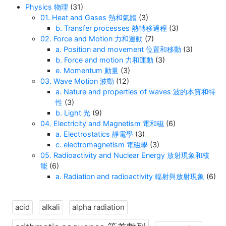
Physics 物理
(31)
01. Heat and Gases 熱和氣體
(3)
b. Transfer processes 熱轉移過程
(3)
02. Force and Motion 力和運動
(7)
a. Position and movement 位置和移動
(3)
b. Force and motion 力和運動
(3)
e. Momentum 動量
(3)
03. Wave Motion 波動
(12)
a. Nature and properties of waves 波的本質和特
性
(3)
b. Light 光
(9)
04. Electricity and Magnetism 電和磁
(6)
a. Electrostatics 靜電學
(3)
c. electromagnetism 電磁學
(3)
05. Radioactivity and Nuclear Energy 放射現象和核
能
(6)
a. Radiation and radioactivity 輻射與放射現象
(6)
acid
alkali
alpha radiation