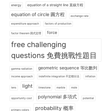
equation of a straight line 直線方程
energy
equation of circle 圓方程
exchange rate
expenditure approach
factors of production
force
factor theorem 因式定理
free challenging
questions 免費挑戰性題目
geometric sequence 等比數列
gamma radiation
income approach
indefinite integration 不定積分法
inflation
light
lens
limestone
marble
mole
polynomial 多項式
opportunity cost
potential
probability 概率
primary colors