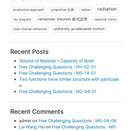
radiation
production approach
proportion 比例
radian
remainder theorem 餘式定理
ray diagram
spectral colors
uniformly accelerated motion
total internal reflection
Recent Posts
Volume of Material = Capacity of Bowl
Free Challenging Questions : PH-02-01
Free Challenging Questions : M0-14-01
Two functions have similar structure with particular
a
Free Challenging Questions : M2-04-01
Recent Comments
admin
on
Free Challenging Questions : M0-04-06
Lai Wang Hei
on
Free Challenging Questions : M0-