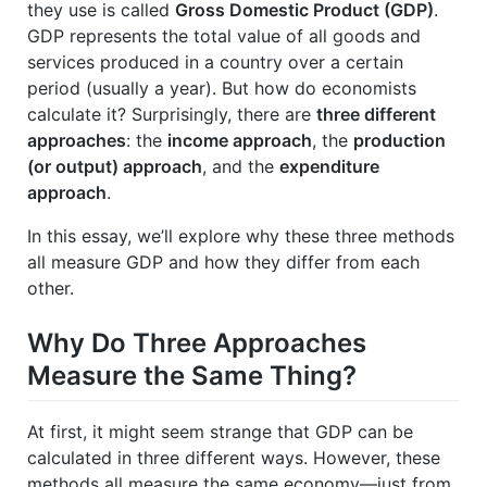
they use is called
Gross Domestic Product (GDP)
.
GDP represents the total value of all goods and
services produced in a country over a certain
period (usually a year). But how do economists
calculate it? Surprisingly, there are
three different
approaches
: the
income approach
, the
production
(or output) approach
, and the
expenditure
approach
.
In this essay, we’ll explore why these three methods
all measure GDP and how they differ from each
other.
Why Do Three Approaches
Measure the Same Thing?
At first, it might seem strange that GDP can be
calculated in three different ways. However, these
methods all measure the same economy—just from