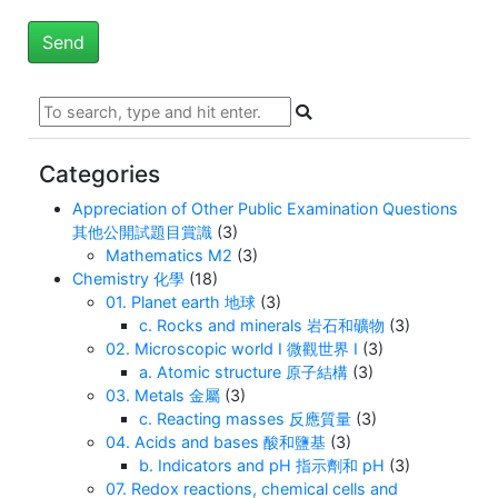
Categories
Appreciation of Other Public Examination Questions
其他公開試題目賞識
(3)
Mathematics M2
(3)
Chemistry 化學
(18)
01. Planet earth 地球
(3)
c. Rocks and minerals 岩石和礦物
(3)
02. Microscopic world I 微觀世界 I
(3)
a. Atomic structure 原子結構
(3)
03. Metals 金屬
(3)
c. Reacting masses 反應質量
(3)
04. Acids and bases 酸和鹽基
(3)
b. Indicators and pH 指示劑和 pH
(3)
07. Redox reactions, chemical cells and