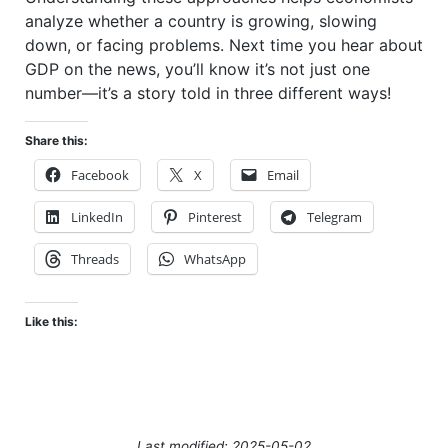
analyze whether a country is growing, slowing
down, or facing problems. Next time you hear about
GDP on the news, you’ll know it’s not just one
number—it’s a story told in three different ways!
Share this:
Facebook
X
Email
LinkedIn
Pinterest
Telegram
Threads
WhatsApp
Like this:
Last modified: 2025-05-02