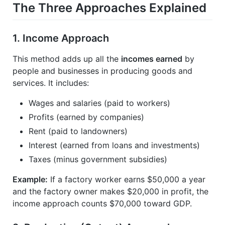
The Three Approaches Explained
1.
Income Approach
This method adds up all the
incomes earned
by
people and businesses in producing goods and
services. It includes:
Wages and salaries (paid to workers)
Profits (earned by companies)
Rent (paid to landowners)
Interest (earned from loans and investments)
Taxes (minus government subsidies)
Example:
If a factory worker earns $50,000 a year
and the factory owner makes $20,000 in profit, the
income approach counts $70,000 toward GDP.