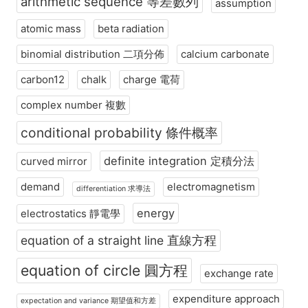
arithmetic sequence 等差數列
assumption
atomic mass
beta radiation
binomial distribution 二項分佈
calcium carbonate
carbon12
chalk
charge 電荷
complex number 複數
conditional probability 條件概率
definite integration 定積分法
curved mirror
demand
electromagnetism
differentiation 求導法
energy
electrostatics 靜電學
equation of a straight line 直線方程
equation of circle 圓方程
exchange rate
expenditure approach
expectation and variance 期望值和方差