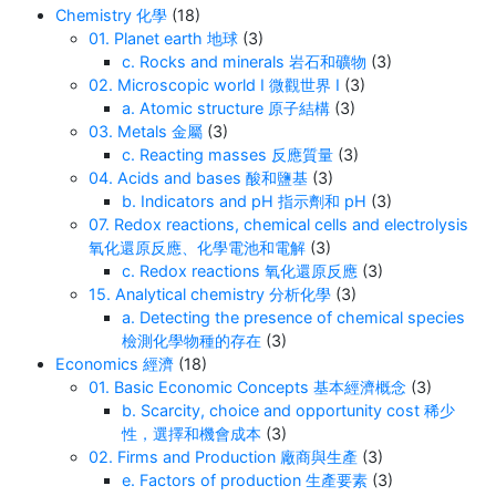
Chemistry 化學
(18)
01. Planet earth 地球
(3)
c. Rocks and minerals 岩石和礦物
(3)
02. Microscopic world I 微觀世界 I
(3)
a. Atomic structure 原子結構
(3)
03. Metals 金屬
(3)
c. Reacting masses 反應質量
(3)
04. Acids and bases 酸和鹽基
(3)
b. Indicators and pH 指示劑和 pH
(3)
07. Redox reactions, chemical cells and electrolysis
氧化還原反應、化學電池和電解
(3)
c. Redox reactions 氧化還原反應
(3)
15. Analytical chemistry 分析化學
(3)
a. Detecting the presence of chemical species
檢測化學物種的存在
(3)
Economics 經濟
(18)
01. Basic Economic Concepts 基本經濟概念
(3)
b. Scarcity, choice and opportunity cost 稀少
性，選擇和機會成本
(3)
02. Firms and Production 廠商與生產
(3)
e. Factors of production 生產要素
(3)