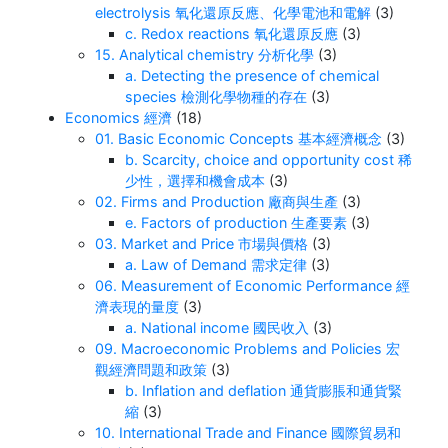
electrolysis 氧化還原反應、化學電池和電解
(3)
c. Redox reactions 氧化還原反應
(3)
15. Analytical chemistry 分析化學
(3)
a. Detecting the presence of chemical
species 檢測化學物種的存在
(3)
Economics 經濟
(18)
01. Basic Economic Concepts 基本經濟概念
(3)
b. Scarcity, choice and opportunity cost 稀
少性，選擇和機會成本
(3)
02. Firms and Production 廠商與生產
(3)
e. Factors of production 生產要素
(3)
03. Market and Price 市場與價格
(3)
a. Law of Demand 需求定律
(3)
06. Measurement of Economic Performance 經
濟表現的量度
(3)
a. National income 國民收入
(3)
09. Macroeconomic Problems and Policies 宏
觀經濟問題和政策
(3)
b. Inflation and deflation 通貨膨脹和通貨緊
縮
(3)
10. International Trade and Finance 國際貿易和