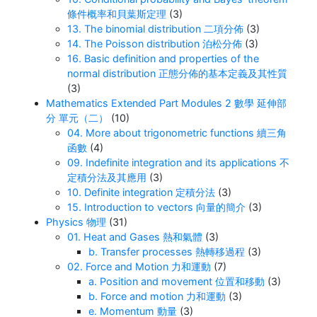
條件概率和貝葉斯定理
(3)
13. The binomial distribution 二項分佈
(3)
14. The Poisson distribution 泊松分佈
(3)
16. Basic definition and properties of the
normal distribution 正態分佈的基本定義及其性質
(3)
Mathematics Extended Part Modules 2 數學 延伸部
分 單元（二）
(10)
04. More about trigonometric functions 續三角
函數
(4)
09. Indefinite integration and its applications 不
定積分法及其應用
(3)
10. Definite integration 定積分法
(3)
15. Introduction to vectors 向量的簡介
(3)
Physics 物理
(31)
01. Heat and Gases 熱和氣體
(3)
b. Transfer processes 熱轉移過程
(3)
02. Force and Motion 力和運動
(7)
a. Position and movement 位置和移動
(3)
b. Force and motion 力和運動
(3)
e. Momentum 動量
(3)