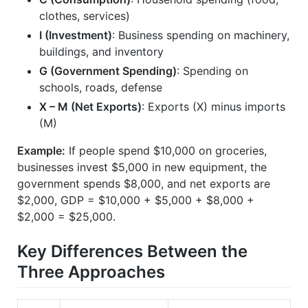
clothes, services)
I (Investment)
: Business spending on machinery,
buildings, and inventory
G (Government Spending)
: Spending on
schools, roads, defense
X – M (Net Exports)
: Exports (X) minus imports
(M)
Example:
If people spend $10,000 on groceries,
businesses invest $5,000 in new equipment, the
government spends $8,000, and net exports are
$2,000, GDP = $10,000 + $5,000 + $8,000 +
$2,000 = $25,000.
Key Differences Between the
Three Approaches