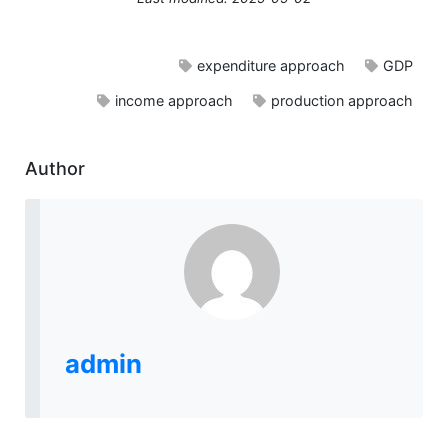
expenditure approach
GDP
income approach
production approach
Author
admin