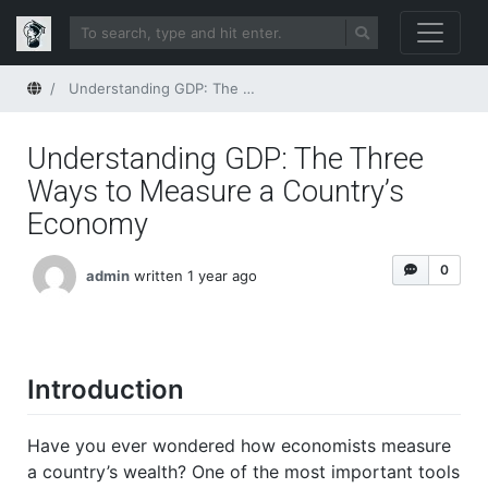
Home
Understanding GDP: The Three Ways to Measure a Country’s Economy
Understanding GDP: The Three
Ways to Measure a Country’s
Economy
0
admin
written 1 year ago
Introduction
Have you ever wondered how economists measure
a country’s wealth? One of the most important tools