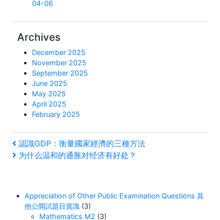
04-06
Archives
December 2025
November 2025
September 2025
June 2025
May 2025
April 2025
February 2025
Post
Previous
認識GDP：衡量國家經濟的三種方法
Post
Next
为什么温和的通胀对经济有好处？
navigation
Post
Appreciation of Other Public Examination Questions 其
他公開試題目賞識
(3)
Mathematics M2
(3)