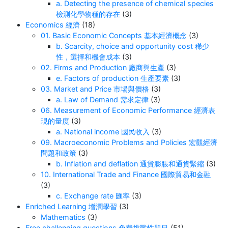
a. Detecting the presence of chemical species
檢測化學物種的存在
(3)
Economics 經濟
(18)
01. Basic Economic Concepts 基本經濟概念
(3)
b. Scarcity, choice and opportunity cost 稀少
性，選擇和機會成本
(3)
02. Firms and Production 廠商與生產
(3)
e. Factors of production 生產要素
(3)
03. Market and Price 市場與價格
(3)
a. Law of Demand 需求定律
(3)
06. Measurement of Economic Performance 經濟表
現的量度
(3)
a. National income 國民收入
(3)
09. Macroeconomic Problems and Policies 宏觀經濟
問題和政策
(3)
b. Inflation and deflation 通貨膨脹和通貨緊縮
(3)
10. International Trade and Finance 國際貿易和金融
(3)
c. Exchange rate 匯率
(3)
Enriched Learning 增潤學習
(3)
Mathematics
(3)
Free challenging questions 免費挑戰性題目
(51)