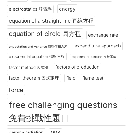
energy
electrostatics 靜電學
equation of a straight line 直線方程
equation of circle 圓方程
exchange rate
expenditure approach
expectation and variance 期望值和方差
exponential equation 指數方程
exponential function 指數函數
factors of production
factor method 因式法
factor theorem 因式定理
field
flame test
force
free challenging questions
免費挑戰性題目
gamma radiation
GDP