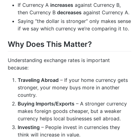
If Currency A
increases
against Currency B,
then Currency B
decreases
against Currency A.
Saying “the dollar is stronger” only makes sense
if we say which currency we’re comparing it to.
Why Does This Matter?
Understanding exchange rates is important
because:
Traveling Abroad
– If your home currency gets
stronger, your money buys more in another
country.
Buying Imports/Exports
– A stronger currency
makes foreign goods cheaper, but a weaker
currency helps local businesses sell abroad.
Investing
– People invest in currencies they
think will increase in value.