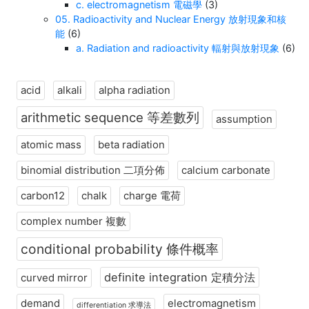
c. electromagnetism 電磁學
(3)
05. Radioactivity and Nuclear Energy 放射現象和核
能
(6)
a. Radiation and radioactivity 輻射與放射現象
(6)
acid
alkali
alpha radiation
arithmetic sequence 等差數列
assumption
atomic mass
beta radiation
binomial distribution 二項分佈
calcium carbonate
carbon12
chalk
charge 電荷
complex number 複數
conditional probability 條件概率
definite integration 定積分法
curved mirror
demand
electromagnetism
differentiation 求導法