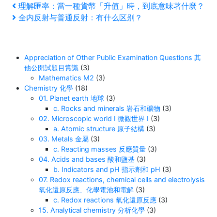
Post
Previous
理解匯率：當一種貨幣「升值」時，到底意味著什麼？
Post
Next
全内反射与普通反射：有什么区别？
navigation
Post
Appreciation of Other Public Examination Questions 其
他公開試題目賞識
(3)
Mathematics M2
(3)
Chemistry 化學
(18)
01. Planet earth 地球
(3)
c. Rocks and minerals 岩石和礦物
(3)
02. Microscopic world I 微觀世界 I
(3)
a. Atomic structure 原子結構
(3)
03. Metals 金屬
(3)
c. Reacting masses 反應質量
(3)
04. Acids and bases 酸和鹽基
(3)
b. Indicators and pH 指示劑和 pH
(3)
07. Redox reactions, chemical cells and electrolysis
氧化還原反應、化學電池和電解
(3)
c. Redox reactions 氧化還原反應
(3)
15. Analytical chemistry 分析化學
(3)