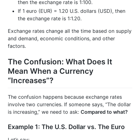
then the exchange rate is 1:100.
If 1 euro (EUR) = 1.20 U.S. dollars (USD), then
the exchange rate is 1:1.20.
Exchange rates change all the time based on supply
and demand, economic conditions, and other
factors.
The Confusion: What Does It
Mean When a Currency
“Increases”?
The confusion happens because exchange rates
involve two currencies. If someone says, “The dollar
is increasing,” we need to ask:
Compared to what?
Example 1: The U.S. Dollar vs. The Euro
Let’s say: