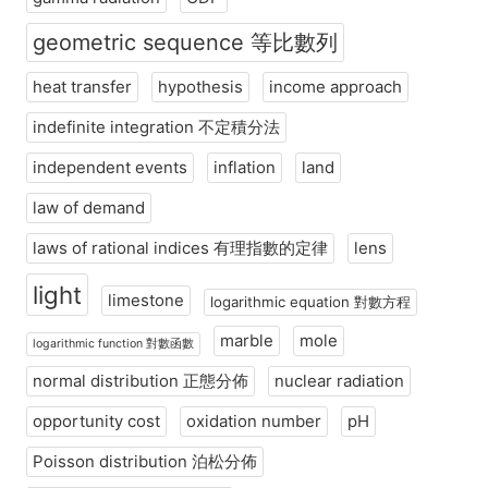
geometric sequence 等比數列
heat transfer
hypothesis
income approach
indefinite integration 不定積分法
independent events
inflation
land
law of demand
laws of rational indices 有理指數的定律
lens
light
limestone
logarithmic equation 對數方程
marble
mole
logarithmic function 對數函數
normal distribution 正態分佈
nuclear radiation
opportunity cost
oxidation number
pH
Poisson distribution 泊松分佈