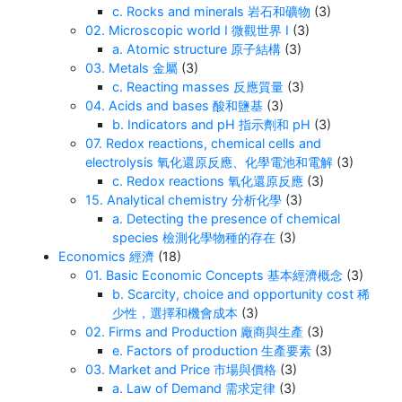
c. Rocks and minerals 岩石和礦物
(3)
02. Microscopic world I 微觀世界 I
(3)
a. Atomic structure 原子結構
(3)
03. Metals 金屬
(3)
c. Reacting masses 反應質量
(3)
04. Acids and bases 酸和鹽基
(3)
b. Indicators and pH 指示劑和 pH
(3)
07. Redox reactions, chemical cells and
electrolysis 氧化還原反應、化學電池和電解
(3)
c. Redox reactions 氧化還原反應
(3)
15. Analytical chemistry 分析化學
(3)
a. Detecting the presence of chemical
species 檢測化學物種的存在
(3)
Economics 經濟
(18)
01. Basic Economic Concepts 基本經濟概念
(3)
b. Scarcity, choice and opportunity cost 稀
少性，選擇和機會成本
(3)
02. Firms and Production 廠商與生產
(3)
e. Factors of production 生產要素
(3)
03. Market and Price 市場與價格
(3)
a. Law of Demand 需求定律
(3)