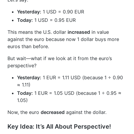
Yesterday:
1 USD = 0.90 EUR
Today:
1 USD = 0.95 EUR
This means the U.S. dollar
increased
in value
against the euro because now 1 dollar buys more
euros than before.
But wait—what if we look at it from the euro’s
perspective?
Yesterday:
1 EUR = 1.11 USD (because 1 ÷ 0.90
≈ 1.11)
Today:
1 EUR = 1.05 USD (because 1 ÷ 0.95 ≈
1.05)
Now, the euro
decreased
against the dollar.
Key Idea: It’s All About Perspective!