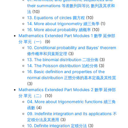
their summations 等差數列與等比 數列及其求和
法
(10)
13. Equations of circles 圓方程
(10)
14. More about trigonometry 續三角學
(1)
16. More about probability 續概率
(10)
Mathematics Extended Part Modules 1 數學 延伸部
分 單元（一）
(9)
10. Conditional probability and Bayes’ theorem
條件概率和貝葉斯定理
(3)
13. The binomial distribution 二項分佈
(3)
14. The Poisson distribution 泊松分佈
(3)
16. Basic definition and properties of the
normal distribution 正態分佈的基本定義及其性質
(3)
Mathematics Extended Part Modules 2 數學 延伸部
分 單元（二）
(10)
04. More about trigonometric functions 續三角
函數
(4)
09. Indefinite integration and its applications 不
定積分法及其應用
(3)
10. Definite integration 定積分法
(3)