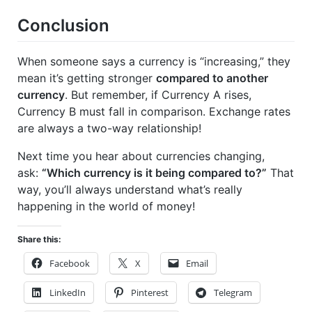
Conclusion
When someone says a currency is “increasing,” they
mean it’s getting stronger
compared to another
currency
. But remember, if Currency A rises,
Currency B must fall in comparison. Exchange rates
are always a two-way relationship!
Next time you hear about currencies changing,
ask:
“Which currency is it being compared to?”
That
way, you’ll always understand what’s really
happening in the world of money!
Share this:
Facebook
X
Email
LinkedIn
Pinterest
Telegram