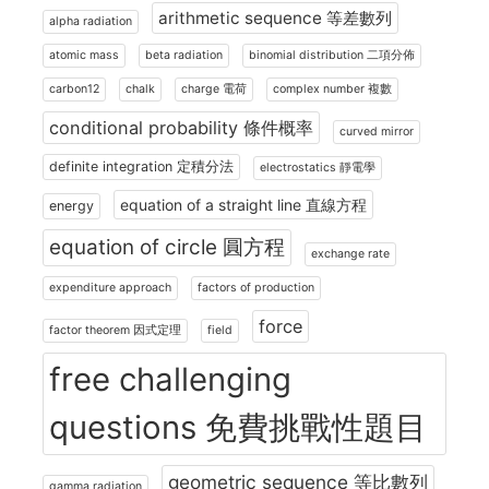
arithmetic sequence 等差數列
alpha radiation
atomic mass
beta radiation
binomial distribution 二項分佈
carbon12
chalk
charge 電荷
complex number 複數
conditional probability 條件概率
curved mirror
definite integration 定積分法
electrostatics 靜電學
equation of a straight line 直線方程
energy
equation of circle 圓方程
exchange rate
expenditure approach
factors of production
force
factor theorem 因式定理
field
free challenging
questions 免費挑戰性題目
geometric sequence 等比數列
gamma radiation