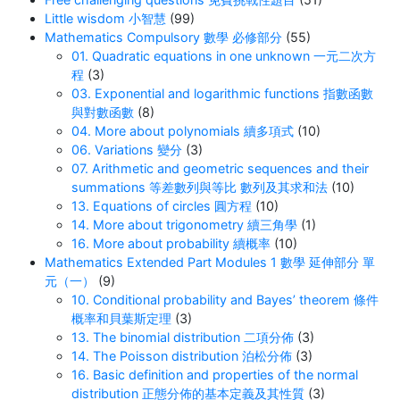
Little wisdom 小智慧
(99)
Mathematics Compulsory 數學 必修部分
(55)
01. Quadratic equations in one unknown 一元二次方
程
(3)
03. Exponential and logarithmic functions 指數函數
與對數函數
(8)
04. More about polynomials 續多項式
(10)
06. Variations 變分
(3)
07. Arithmetic and geometric sequences and their
summations 等差數列與等比 數列及其求和法
(10)
13. Equations of circles 圓方程
(10)
14. More about trigonometry 續三角學
(1)
16. More about probability 續概率
(10)
Mathematics Extended Part Modules 1 數學 延伸部分 單
元（一）
(9)
10. Conditional probability and Bayes’ theorem 條件
概率和貝葉斯定理
(3)
13. The binomial distribution 二項分佈
(3)
14. The Poisson distribution 泊松分佈
(3)
16. Basic definition and properties of the normal
distribution 正態分佈的基本定義及其性質
(3)