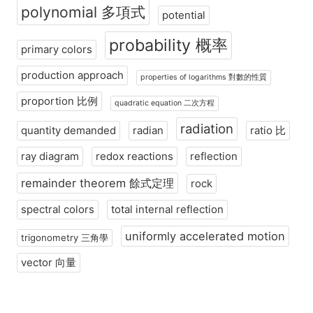
polynomial 多項式
potential
probability 概率
primary colors
production approach
properties of logarithms 對數的性質
proportion 比例
quadratic equation 二次方程
radiation
quantity demanded
radian
ratio 比
ray diagram
redox reactions
reflection
remainder theorem 餘式定理
rock
spectral colors
total internal reflection
uniformly accelerated motion
trigonometry 三角學
vector 向量