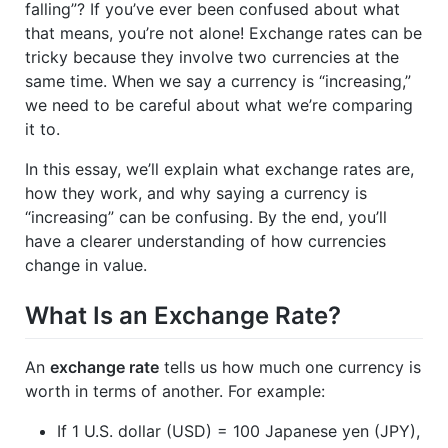
falling”? If you’ve ever been confused about what
that means, you’re not alone! Exchange rates can be
tricky because they involve two currencies at the
same time. When we say a currency is “increasing,”
we need to be careful about what we’re comparing
it to.
In this essay, we’ll explain what exchange rates are,
how they work, and why saying a currency is
“increasing” can be confusing. By the end, you’ll
have a clearer understanding of how currencies
change in value.
What Is an Exchange Rate?
An
exchange rate
tells us how much one currency is
worth in terms of another. For example:
If 1 U.S. dollar (USD) = 100 Japanese yen (JPY),