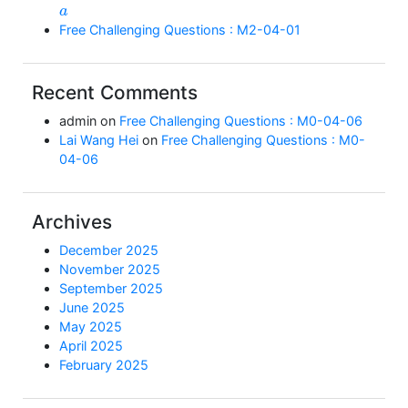
a
Free Challenging Questions : M2-04-01
Recent Comments
admin
on
Free Challenging Questions : M0-04-06
Lai Wang Hei
on
Free Challenging Questions : M0-
04-06
Archives
December 2025
November 2025
September 2025
June 2025
May 2025
April 2025
February 2025