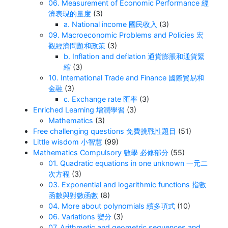
06. Measurement of Economic Performance 經
濟表現的量度
(3)
a. National income 國民收入
(3)
09. Macroeconomic Problems and Policies 宏
觀經濟問題和政策
(3)
b. Inflation and deflation 通貨膨脹和通貨緊
縮
(3)
10. International Trade and Finance 國際貿易和
金融
(3)
c. Exchange rate 匯率
(3)
Enriched Learning 增潤學習
(3)
Mathematics
(3)
Free challenging questions 免費挑戰性題目
(51)
Little wisdom 小智慧
(99)
Mathematics Compulsory 數學 必修部分
(55)
01. Quadratic equations in one unknown 一元二
次方程
(3)
03. Exponential and logarithmic functions 指數
函數與對數函數
(8)
04. More about polynomials 續多項式
(10)
06. Variations 變分
(3)
07. Arithmetic and geometric sequences and