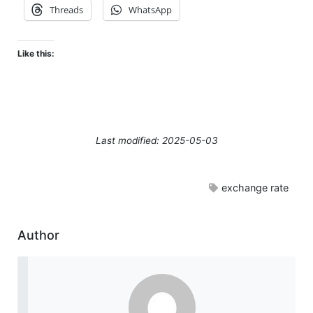
Threads
WhatsApp
Like this:
Last modified: 2025-05-03
exchange rate
Author