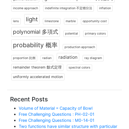
income approach
indefinite integration 不定積分法
inflation
light
lens
limestone
marble
opportunity cost
polynomial 多項式
potential
primary colors
probability 概率
production approach
radiation
proportion 比例
radian
ray diagram
remainder theorem 餘式定理
spectral colors
uniformly accelerated motion
Recent Posts
Volume of Material = Capacity of Bowl
Free Challenging Questions : PH-02-01
Free Challenging Questions : M0-14-01
Two functions have similar structure with particular