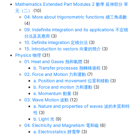
Mathematics Extended Part Modules 2 數學 延伸部分 單
元（二）
(10)
04. More about trigonometric functions 續三角函數
(4)
09. Indefinite integration and its applications 不定積
分法及其應用
(3)
10. Definite integration 定積分法
(3)
15. Introduction to vectors 向量的簡介
(3)
Physics 物理
(31)
01. Heat and Gases 熱和氣體
(3)
b. Transfer processes 熱轉移過程
(3)
02. Force and Motion 力和運動
(7)
a. Position and movement 位置和移動
(3)
b. Force and motion 力和運動
(3)
e. Momentum 動量
(3)
03. Wave Motion 波動
(12)
a. Nature and properties of waves 波的本質和特
性
(3)
b. Light 光
(9)
04. Electricity and Magnetism 電和磁
(6)
a. Electrostatics 靜電學
(3)