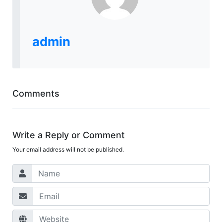
admin
Comments
Write a Reply or Comment
Your email address will not be published.