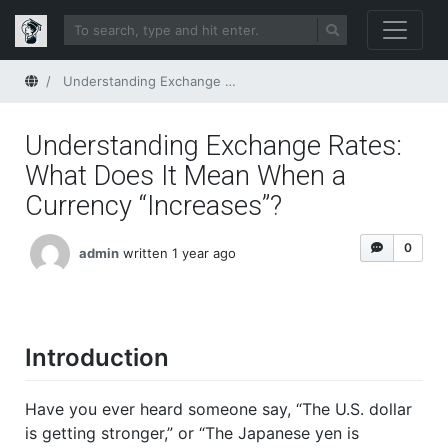
Home
Understanding Exchange Rates: What Does It Mean When a Currency “Increases”?
Understanding Exchange Rates:
What Does It Mean When a
Currency “Increases”?
0
admin
written 1 year ago
Introduction
Have you ever heard someone say, “The U.S. dollar
is getting stronger,” or “The Japanese yen is