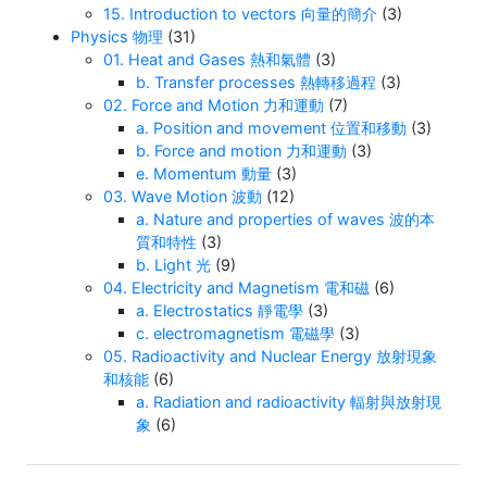
15. Introduction to vectors 向量的簡介
(3)
Physics 物理
(31)
01. Heat and Gases 熱和氣體
(3)
b. Transfer processes 熱轉移過程
(3)
02. Force and Motion 力和運動
(7)
a. Position and movement 位置和移動
(3)
b. Force and motion 力和運動
(3)
e. Momentum 動量
(3)
03. Wave Motion 波動
(12)
a. Nature and properties of waves 波的本
質和特性
(3)
b. Light 光
(9)
04. Electricity and Magnetism 電和磁
(6)
a. Electrostatics 靜電學
(3)
c. electromagnetism 電磁學
(3)
05. Radioactivity and Nuclear Energy 放射現象
和核能
(6)
a. Radiation and radioactivity 輻射與放射現
象
(6)