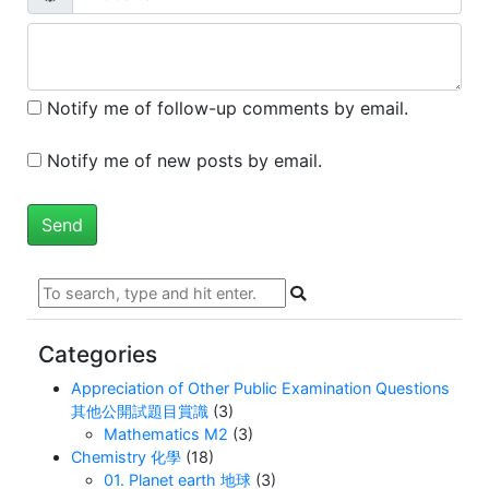
Notify me of follow-up comments by email.
Notify me of new posts by email.
Categories
Appreciation of Other Public Examination Questions
其他公開試題目賞識
(3)
Mathematics M2
(3)
Chemistry 化學
(18)
01. Planet earth 地球
(3)