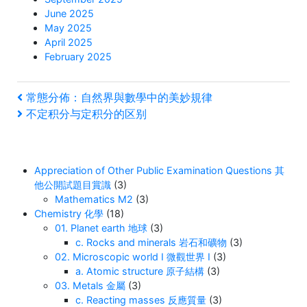
June 2025
May 2025
April 2025
February 2025
Post
Previous
常態分佈：自然界與數學中的美妙規律
Post
Next
不定积分与定积分的区别
navigation
Post
Appreciation of Other Public Examination Questions 其
他公開試題目賞識
(3)
Mathematics M2
(3)
Chemistry 化學
(18)
01. Planet earth 地球
(3)
c. Rocks and minerals 岩石和礦物
(3)
02. Microscopic world I 微觀世界 I
(3)
a. Atomic structure 原子結構
(3)
03. Metals 金屬
(3)
c. Reacting masses 反應質量
(3)