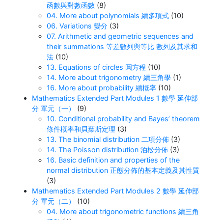
函數與對數函數
(8)
04. More about polynomials 續多項式
(10)
06. Variations 變分
(3)
07. Arithmetic and geometric sequences and
their summations 等差數列與等比 數列及其求和
法
(10)
13. Equations of circles 圓方程
(10)
14. More about trigonometry 續三角學
(1)
16. More about probability 續概率
(10)
Mathematics Extended Part Modules 1 數學 延伸部
分 單元（一）
(9)
10. Conditional probability and Bayes’ theorem
條件概率和貝葉斯定理
(3)
13. The binomial distribution 二項分佈
(3)
14. The Poisson distribution 泊松分佈
(3)
16. Basic definition and properties of the
normal distribution 正態分佈的基本定義及其性質
(3)
Mathematics Extended Part Modules 2 數學 延伸部
分 單元（二）
(10)
04. More about trigonometric functions 續三角