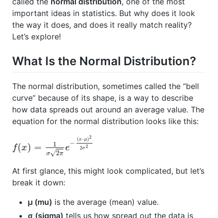
called the
normal distribution
, one of the most
important ideas in statistics. But why does it look
the way it does, and does it really match reality?
Let’s explore!
What Is the Normal Distribution?
The normal distribution, sometimes called the “bell
curve” because of its shape, is a way to describe
how data spreads out around an average value. The
equation for the normal distribution looks like this:
2
(
–
)
x
μ
−
1
(
)
=
2
f
x
e
2
σ
√
2
σ
π
At first glance, this might look complicated, but let’s
break it down:
μ (mu)
is the average (mean) value.
σ (sigma)
tells us how spread out the data is