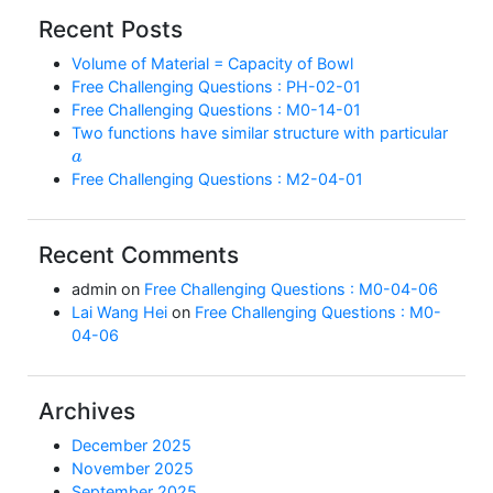
Recent Posts
Volume of Material = Capacity of Bowl
Free Challenging Questions : PH-02-01
Free Challenging Questions : M0-14-01
Two functions have similar structure with particular
a
Free Challenging Questions : M2-04-01
Recent Comments
admin
on
Free Challenging Questions : M0-04-06
Lai Wang Hei
on
Free Challenging Questions : M0-
04-06
Archives
December 2025
November 2025
September 2025