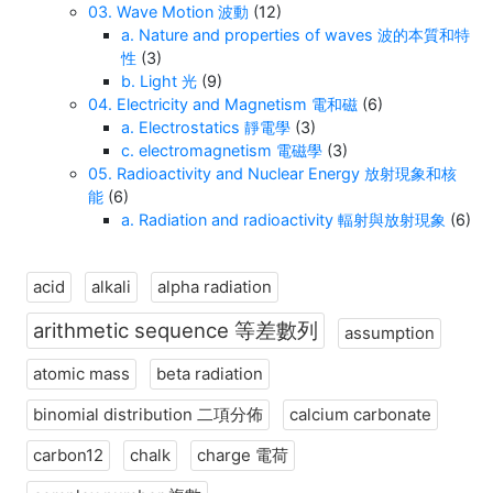
03. Wave Motion 波動
(12)
a. Nature and properties of waves 波的本質和特
性
(3)
b. Light 光
(9)
04. Electricity and Magnetism 電和磁
(6)
a. Electrostatics 靜電學
(3)
c. electromagnetism 電磁學
(3)
05. Radioactivity and Nuclear Energy 放射現象和核
能
(6)
a. Radiation and radioactivity 輻射與放射現象
(6)
acid
alkali
alpha radiation
arithmetic sequence 等差數列
assumption
atomic mass
beta radiation
binomial distribution 二項分佈
calcium carbonate
carbon12
chalk
charge 電荷