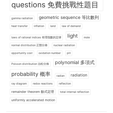
questions 免費挑戰性題目
geometric sequence 等比數列
gamma radiation
heat transfer
inflation
land
law of demand
light
laws of rational indices 有理指數的定律
mole
normal distribution 正態分佈
nuclear radiation
opportunity cost
oxidation number
pH
polynomial 多項式
Poisson distribution 泊松分佈
probability 概率
radiation
radian
ray diagram
redox reactions
reflection
remainder theorem 餘式定理
total internal reflection
uniformly accelerated motion