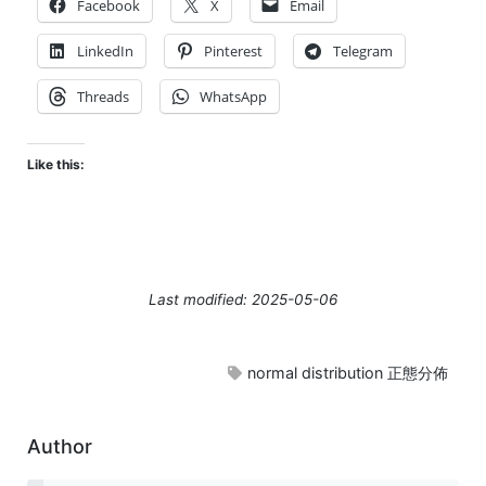
Facebook
X
Email
LinkedIn
Pinterest
Telegram
Threads
WhatsApp
Like this:
Last modified: 2025-05-06
normal distribution 正態分佈
Author