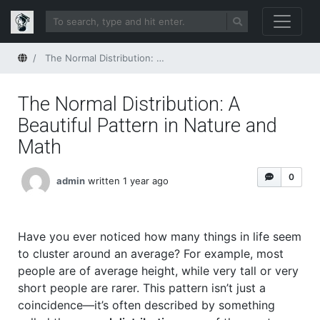
Home
The Normal Distribution: A Beautiful Pattern in Nature and Math
The Normal Distribution: A
Beautiful Pattern in Nature and
Math
0
admin
written 1 year ago
Have you ever noticed how many things in life seem
to cluster around an average? For example, most
people are of average height, while very tall or very
short people are rarer. This pattern isn’t just a
coincidence—it’s often described by something