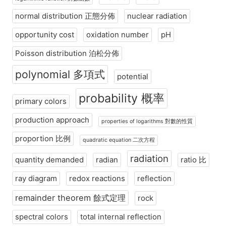
normal distribution 正態分佈
nuclear radiation
opportunity cost
oxidation number
pH
Poisson distribution 泊松分佈
polynomial 多項式
potential
probability 概率
primary colors
production approach
properties of logarithms 對數的性質
proportion 比例
quadratic equation 二次方程
radiation
quantity demanded
radian
ratio 比
ray diagram
redox reactions
reflection
remainder theorem 餘式定理
rock
spectral colors
total internal reflection