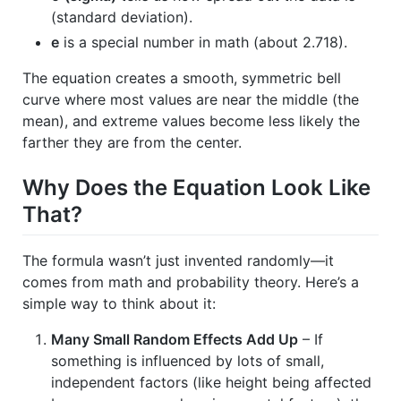
(standard deviation).
e
is a special number in math (about 2.718).
The equation creates a smooth, symmetric bell
curve where most values are near the middle (the
mean), and extreme values become less likely the
farther they are from the center.
Why Does the Equation Look Like
That?
The formula wasn’t just invented randomly—it
comes from math and probability theory. Here’s a
simple way to think about it:
Many Small Random Effects Add Up
– If
something is influenced by lots of small,
independent factors (like height being affected