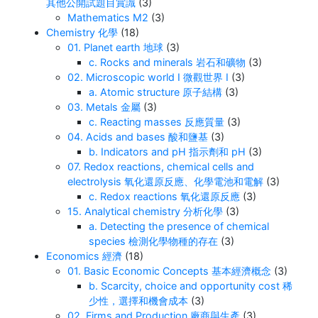
其他公開試題目賞識
(3)
Mathematics M2
(3)
Chemistry 化學
(18)
01. Planet earth 地球
(3)
c. Rocks and minerals 岩石和礦物
(3)
02. Microscopic world I 微觀世界 I
(3)
a. Atomic structure 原子結構
(3)
03. Metals 金屬
(3)
c. Reacting masses 反應質量
(3)
04. Acids and bases 酸和鹽基
(3)
b. Indicators and pH 指示劑和 pH
(3)
07. Redox reactions, chemical cells and
electrolysis 氧化還原反應、化學電池和電解
(3)
c. Redox reactions 氧化還原反應
(3)
15. Analytical chemistry 分析化學
(3)
a. Detecting the presence of chemical
species 檢測化學物種的存在
(3)
Economics 經濟
(18)
01. Basic Economic Concepts 基本經濟概念
(3)
b. Scarcity, choice and opportunity cost 稀
少性，選擇和機會成本
(3)
02. Firms and Production 廠商與生產
(3)