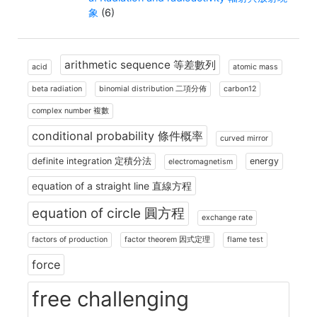
象
(6)
arithmetic sequence 等差數列
acid
atomic mass
beta radiation
binomial distribution 二項分佈
carbon12
complex number 複數
conditional probability 條件概率
curved mirror
definite integration 定積分法
energy
electromagnetism
equation of a straight line 直線方程
equation of circle 圓方程
exchange rate
factors of production
factor theorem 因式定理
flame test
force
free challenging