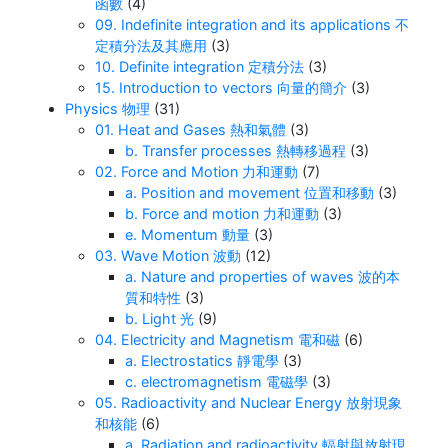
函數
(4)
09. Indefinite integration and its applications 不
定積分法及其應用
(3)
10. Definite integration 定積分法
(3)
15. Introduction to vectors 向量的簡介
(3)
Physics 物理
(31)
01. Heat and Gases 熱和氣體
(3)
b. Transfer processes 熱轉移過程
(3)
02. Force and Motion 力和運動
(7)
a. Position and movement 位置和移動
(3)
b. Force and motion 力和運動
(3)
e. Momentum 動量
(3)
03. Wave Motion 波動
(12)
a. Nature and properties of waves 波的本
質和特性
(3)
b. Light 光
(9)
04. Electricity and Magnetism 電和磁
(6)
a. Electrostatics 靜電學
(3)
c. electromagnetism 電磁學
(3)
05. Radioactivity and Nuclear Energy 放射現象
和核能
(6)
a. Radiation and radioactivity 輻射與放射現