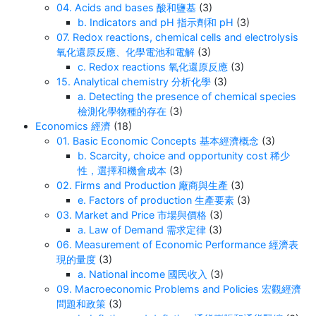
04. Acids and bases 酸和鹽基
(3)
b. Indicators and pH 指示劑和 pH
(3)
07. Redox reactions, chemical cells and electrolysis
氧化還原反應、化學電池和電解
(3)
c. Redox reactions 氧化還原反應
(3)
15. Analytical chemistry 分析化學
(3)
a. Detecting the presence of chemical species
檢測化學物種的存在
(3)
Economics 經濟
(18)
01. Basic Economic Concepts 基本經濟概念
(3)
b. Scarcity, choice and opportunity cost 稀少
性，選擇和機會成本
(3)
02. Firms and Production 廠商與生產
(3)
e. Factors of production 生產要素
(3)
03. Market and Price 市場與價格
(3)
a. Law of Demand 需求定律
(3)
06. Measurement of Economic Performance 經濟表
現的量度
(3)
a. National income 國民收入
(3)
09. Macroeconomic Problems and Policies 宏觀經濟
問題和政策
(3)