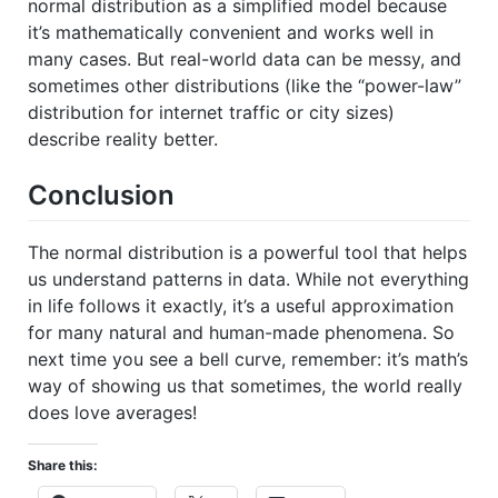
normal distribution as a simplified model because
it’s mathematically convenient and works well in
many cases. But real-world data can be messy, and
sometimes other distributions (like the “power-law”
distribution for internet traffic or city sizes)
describe reality better.
Conclusion
The normal distribution is a powerful tool that helps
us understand patterns in data. While not everything
in life follows it exactly, it’s a useful approximation
for many natural and human-made phenomena. So
next time you see a bell curve, remember: it’s math’s
way of showing us that sometimes, the world really
does love averages!
Share this: