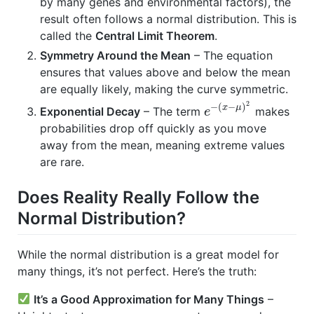
by many genes and environmental factors), the
result often follows a normal distribution. This is
called the
Central Limit Theorem
.
Symmetry Around the Mean
– The equation
ensures that values above and below the mean
are equally likely, making the curve symmetric.
2
−
(
−
)
x
μ
Exponential Decay
– The term
makes
e
probabilities drop off quickly as you move
away from the mean, meaning extreme values
are rare.
Does Reality Really Follow the
Normal Distribution?
While the normal distribution is a great model for
many things, it’s not perfect. Here’s the truth:
It’s a Good Approximation for Many Things
–