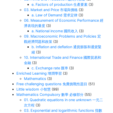
e. Factors of production 生產要素
(3)
03. Market and Price 市場與價格
(3)
a. Law of Demand 需求定律
(3)
06. Measurement of Economic Performance 經
濟表現的量度
(3)
a. National income 國民收入
(3)
09. Macroeconomic Problems and Policies 宏
觀經濟問題和政策
(3)
b. Inflation and deflation 通貨膨脹和通貨緊
縮
(3)
10. International Trade and Finance 國際貿易和
金融
(3)
c. Exchange rate 匯率
(3)
Enriched Learning 增潤學習
(3)
Mathematics
(3)
Free challenging questions 免費挑戰性題目
(51)
Little wisdom 小智慧
(99)
Mathematics Compulsory 數學 必修部分
(55)
01. Quadratic equations in one unknown 一元二
次方程
(3)
03. Exponential and logarithmic functions 指數