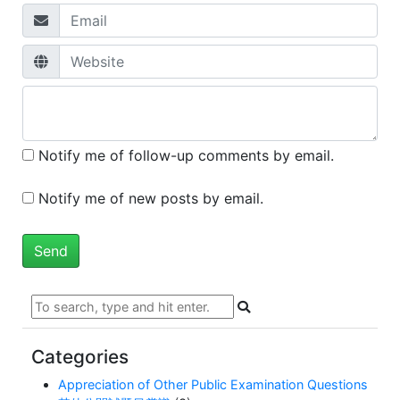
Notify me of follow-up comments by email.
Notify me of new posts by email.
Categories
Appreciation of Other Public Examination Questions