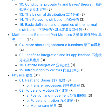
10. Conditional probability and Bayes’ theorem 條件
概率和貝葉斯定理
(3)
13. The binomial distribution 二項分佈
(3)
14. The Poisson distribution 泊松分佈
(3)
16. Basic definition and properties of the normal
distribution 正態分佈的基本定義及其性質
(3)
Mathematics Extended Part Modules 2 數學 延伸部分 單
元（二）
(10)
04. More about trigonometric functions 續三角函數
(4)
09. Indefinite integration and its applications 不定積
分法及其應用
(3)
10. Definite integration 定積分法
(3)
15. Introduction to vectors 向量的簡介
(3)
Physics 物理
(31)
01. Heat and Gases 熱和氣體
(3)
b. Transfer processes 熱轉移過程
(3)
02. Force and Motion 力和運動
(7)
a. Position and movement 位置和移動
(3)
b. Force and motion 力和運動
(3)
e. Momentum 動量
(3)