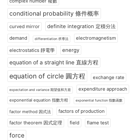
complex number 複數
conditional probability 條件概率
definite integration 定積分法
curved mirror
demand
electromagnetism
differentiation 求導法
energy
electrostatics 靜電學
equation of a straight line 直線方程
equation of circle 圓方程
exchange rate
expenditure approach
expectation and variance 期望值和方差
exponential equation 指數方程
exponential function 指數函數
factors of production
factor method 因式法
factor theorem 因式定理
field
flame test
force