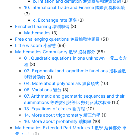
b. Inflation and deflation 通貨膨脹和通貨緊縮
(3)
10. International Trade and Finance 國際貿易和金融
(3)
c. Exchange rate 匯率
(3)
Enriched Learning 增潤學習
(3)
Mathematics
(3)
Free challenging questions 免費挑戰性題目
(51)
Little wisdom 小智慧
(99)
Mathematics Compulsory 數學 必修部分
(55)
01. Quadratic equations in one unknown 一元二次方
程
(3)
03. Exponential and logarithmic functions 指數函數
與對數函數
(8)
04. More about polynomials 續多項式
(10)
06. Variations 變分
(3)
07. Arithmetic and geometric sequences and their
summations 等差數列與等比 數列及其求和法
(10)
13. Equations of circles 圓方程
(10)
14. More about trigonometry 續三角學
(1)
16. More about probability 續概率
(10)
Mathematics Extended Part Modules 1 數學 延伸部分 單
元（一）
(9)