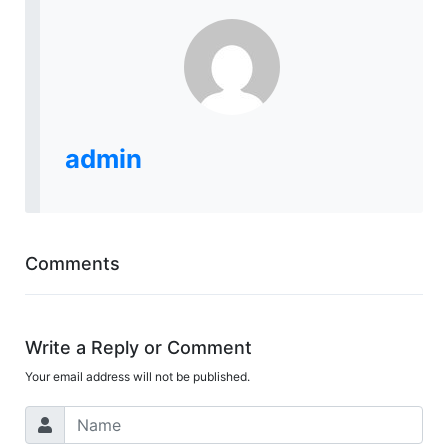
admin
Comments
Write a Reply or Comment
Your email address will not be published.