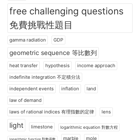
free challenging questions
免費挑戰性題目
gamma radiation
GDP
geometric sequence 等比數列
heat transfer
hypothesis
income approach
indefinite integration 不定積分法
independent events
inflation
land
law of demand
laws of rational indices 有理指數的定律
lens
light
limestone
logarithmic equation 對數方程
marble
mole
logarithmic function 對數函數