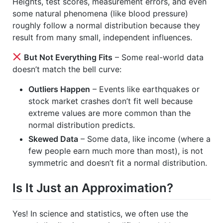
Heights, test scores, measurement errors, and even
some natural phenomena (like blood pressure)
roughly follow a normal distribution because they
result from many small, independent influences.
But Not Everything Fits
– Some real-world data
doesn’t match the bell curve:
Outliers Happen
– Events like earthquakes or
stock market crashes don’t fit well because
extreme values are more common than the
normal distribution predicts.
Skewed Data
– Some data, like income (where a
few people earn much more than most), is not
symmetric and doesn’t fit a normal distribution.
Is It Just an Approximation?
Yes! In science and statistics, we often use the