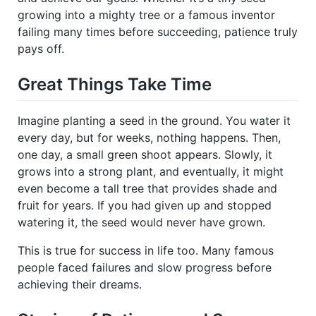
growing into a mighty tree or a famous inventor
failing many times before succeeding, patience truly
pays off.
Great Things Take Time
Imagine planting a seed in the ground. You water it
every day, but for weeks, nothing happens. Then,
one day, a small green shoot appears. Slowly, it
grows into a strong plant, and eventually, it might
even become a tall tree that provides shade and
fruit for years. If you had given up and stopped
watering it, the seed would never have grown.
This is true for success in life too. Many famous
people faced failures and slow progress before
achieving their dreams.