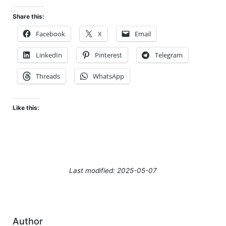
Share this:
Facebook
X
Email
LinkedIn
Pinterest
Telegram
Threads
WhatsApp
Like this:
Last modified: 2025-05-07
Author