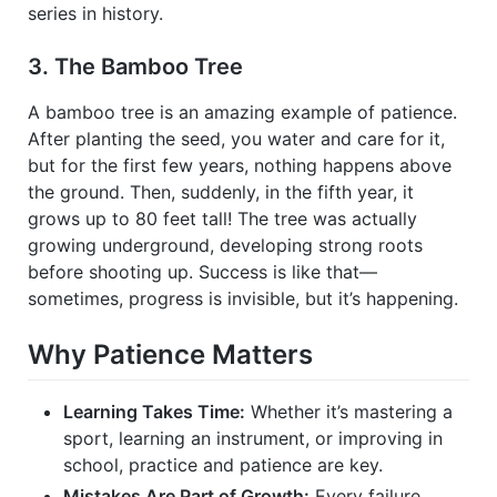
series in history.
3. The Bamboo Tree
A bamboo tree is an amazing example of patience.
After planting the seed, you water and care for it,
but for the first few years, nothing happens above
the ground. Then, suddenly, in the fifth year, it
grows up to 80 feet tall! The tree was actually
growing underground, developing strong roots
before shooting up. Success is like that—
sometimes, progress is invisible, but it’s happening.
Why Patience Matters
Learning Takes Time:
Whether it’s mastering a
sport, learning an instrument, or improving in
school, practice and patience are key.
Mistakes Are Part of Growth:
Every failure