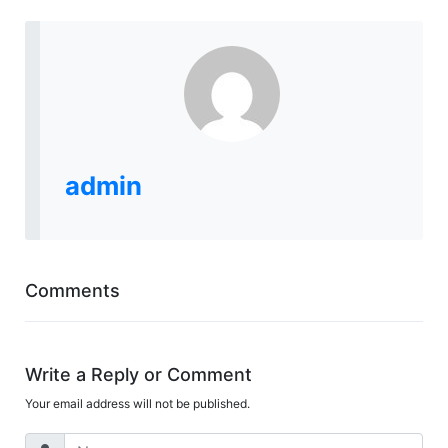
admin
Comments
Write a Reply or Comment
Your email address will not be published.