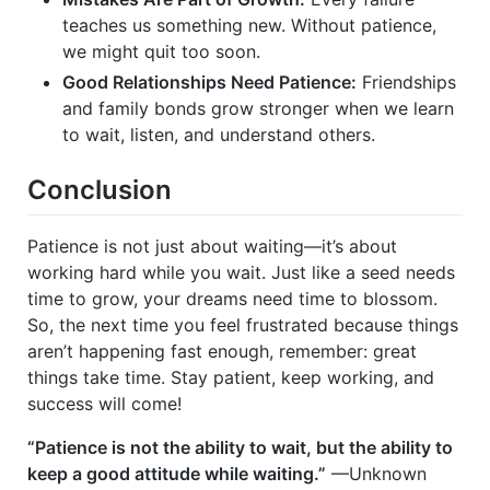
teaches us something new. Without patience,
we might quit too soon.
Good Relationships Need Patience:
Friendships
and family bonds grow stronger when we learn
to wait, listen, and understand others.
Conclusion
Patience is not just about waiting—it’s about
working hard while you wait. Just like a seed needs
time to grow, your dreams need time to blossom.
So, the next time you feel frustrated because things
aren’t happening fast enough, remember: great
things take time. Stay patient, keep working, and
success will come!
“Patience is not the ability to wait, but the ability to
keep a good attitude while waiting.”
—Unknown