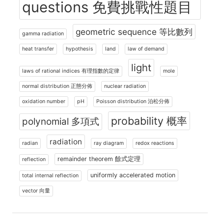
questions 免費挑戰性題目
geometric sequence 等比數列
gamma radiation
heat transfer
hypothesis
land
law of demand
light
laws of rational indices 有理指數的定律
mole
normal distribution 正態分佈
nuclear radiation
oxidation number
pH
Poisson distribution 泊松分佈
probability 概率
polynomial 多項式
radiation
radian
ray diagram
redox reactions
remainder theorem 餘式定理
reflection
uniformly accelerated motion
total internal reflection
vector 向量