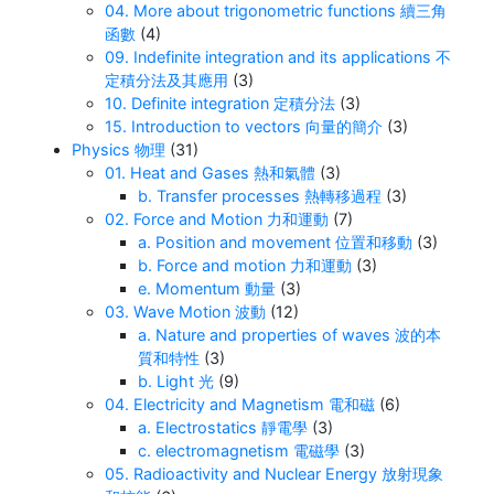
04. More about trigonometric functions 續三角
函數
(4)
09. Indefinite integration and its applications 不
定積分法及其應用
(3)
10. Definite integration 定積分法
(3)
15. Introduction to vectors 向量的簡介
(3)
Physics 物理
(31)
01. Heat and Gases 熱和氣體
(3)
b. Transfer processes 熱轉移過程
(3)
02. Force and Motion 力和運動
(7)
a. Position and movement 位置和移動
(3)
b. Force and motion 力和運動
(3)
e. Momentum 動量
(3)
03. Wave Motion 波動
(12)
a. Nature and properties of waves 波的本
質和特性
(3)
b. Light 光
(9)
04. Electricity and Magnetism 電和磁
(6)
a. Electrostatics 靜電學
(3)
c. electromagnetism 電磁學
(3)
05. Radioactivity and Nuclear Energy 放射現象