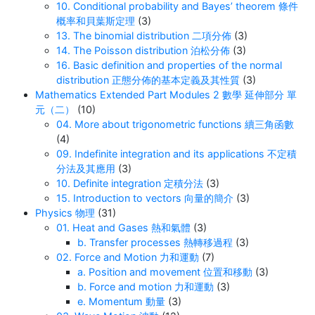
10. Conditional probability and Bayes’ theorem 條件
概率和貝葉斯定理
(3)
13. The binomial distribution 二項分佈
(3)
14. The Poisson distribution 泊松分佈
(3)
16. Basic definition and properties of the normal
distribution 正態分佈的基本定義及其性質
(3)
Mathematics Extended Part Modules 2 數學 延伸部分 單
元（二）
(10)
04. More about trigonometric functions 續三角函數
(4)
09. Indefinite integration and its applications 不定積
分法及其應用
(3)
10. Definite integration 定積分法
(3)
15. Introduction to vectors 向量的簡介
(3)
Physics 物理
(31)
01. Heat and Gases 熱和氣體
(3)
b. Transfer processes 熱轉移過程
(3)
02. Force and Motion 力和運動
(7)
a. Position and movement 位置和移動
(3)
b. Force and motion 力和運動
(3)
e. Momentum 動量
(3)