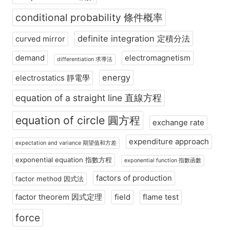
conditional probability 條件概率
definite integration 定積分法
curved mirror
demand
electromagnetism
differentiation 求導法
energy
electrostatics 靜電學
equation of a straight line 直線方程
equation of circle 圓方程
exchange rate
expenditure approach
expectation and variance 期望值和方差
exponential equation 指數方程
exponential function 指數函數
factors of production
factor method 因式法
factor theorem 因式定理
field
flame test
force