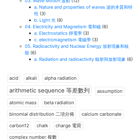
03. Wave Motion 波動
(12)
a. Nature and properties of waves 波的本質和特
性
(3)
b. Light 光
(9)
04. Electricity and Magnetism 電和磁
(6)
a. Electrostatics 靜電學
(3)
c. electromagnetism 電磁學
(3)
05. Radioactivity and Nuclear Energy 放射現象和核
能
(6)
a. Radiation and radioactivity 輻射與放射現象
(6)
acid
alkali
alpha radiation
arithmetic sequence 等差數列
assumption
atomic mass
beta radiation
binomial distribution 二項分佈
calcium carbonate
carbon12
chalk
charge 電荷
complex number 複數