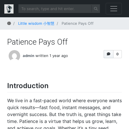
Home
Little wisdom 小智慧
Patience Pays Off
Patience Pays Off
0
admin
written 1 year ago
Introduction
We live in a fast-paced world where everyone wants
quick results—fast food, instant messages, and
overnight success. But the truth is, great things take
time. Patience is a virtue that helps us grow, learn,
and achieve our goals. Whether it’s a tiny seed