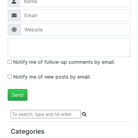
Notify me of follow-up comments by email.
Notify me of new posts by email.
Categories