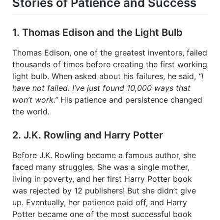
Stories of Patience and Success
1. Thomas Edison and the Light Bulb
Thomas Edison, one of the greatest inventors, failed
thousands of times before creating the first working
light bulb. When asked about his failures, he said,
“I
have not failed. I’ve just found 10,000 ways that
won’t work.”
His patience and persistence changed
the world.
2. J.K. Rowling and Harry Potter
Before J.K. Rowling became a famous author, she
faced many struggles. She was a single mother,
living in poverty, and her first Harry Potter book
was rejected by 12 publishers! But she didn’t give
up. Eventually, her patience paid off, and Harry
Potter became one of the most successful book