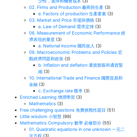
少性，選擇和機會成本
(3)
02. Firms and Production 廠商與生產
(3)
e. Factors of production 生產要素
(3)
03. Market and Price 市場與價格
(3)
a. Law of Demand 需求定律
(3)
06. Measurement of Economic Performance 經
濟表現的量度
(3)
a. National income 國民收入
(3)
09. Macroeconomic Problems and Policies 宏
觀經濟問題和政策
(3)
b. Inflation and deflation 通貨膨脹和通貨緊
縮
(3)
10. International Trade and Finance 國際貿易和
金融
(3)
c. Exchange rate 匯率
(3)
Enriched Learning 增潤學習
(3)
Mathematics
(3)
Free challenging questions 免費挑戰性題目
(51)
Little wisdom 小智慧
(99)
Mathematics Compulsory 數學 必修部分
(55)
01. Quadratic equations in one unknown 一元二
次方程
(3)