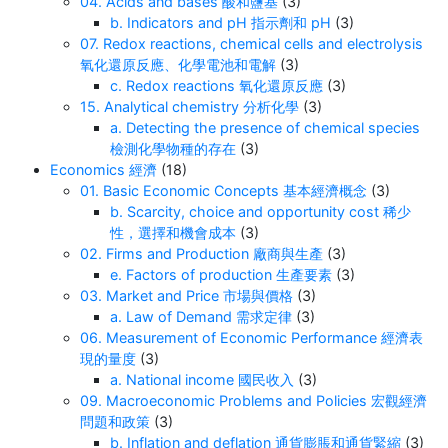
04. Acids and bases 酸和鹽基
(3)
b. Indicators and pH 指示劑和 pH
(3)
07. Redox reactions, chemical cells and electrolysis
氧化還原反應、化學電池和電解
(3)
c. Redox reactions 氧化還原反應
(3)
15. Analytical chemistry 分析化學
(3)
a. Detecting the presence of chemical species
檢測化學物種的存在
(3)
Economics 經濟
(18)
01. Basic Economic Concepts 基本經濟概念
(3)
b. Scarcity, choice and opportunity cost 稀少
性，選擇和機會成本
(3)
02. Firms and Production 廠商與生產
(3)
e. Factors of production 生產要素
(3)
03. Market and Price 市場與價格
(3)
a. Law of Demand 需求定律
(3)
06. Measurement of Economic Performance 經濟表
現的量度
(3)
a. National income 國民收入
(3)
09. Macroeconomic Problems and Policies 宏觀經濟
問題和政策
(3)
b. Inflation and deflation 通貨膨脹和通貨緊縮
(3)