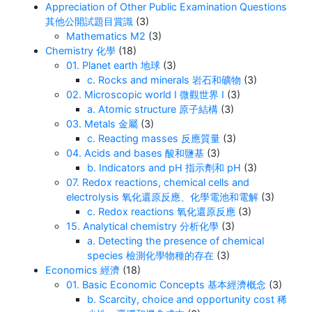
Appreciation of Other Public Examination Questions
其他公開試題目賞識
(3)
Mathematics M2
(3)
Chemistry 化學
(18)
01. Planet earth 地球
(3)
c. Rocks and minerals 岩石和礦物
(3)
02. Microscopic world I 微觀世界 I
(3)
a. Atomic structure 原子結構
(3)
03. Metals 金屬
(3)
c. Reacting masses 反應質量
(3)
04. Acids and bases 酸和鹽基
(3)
b. Indicators and pH 指示劑和 pH
(3)
07. Redox reactions, chemical cells and
electrolysis 氧化還原反應、化學電池和電解
(3)
c. Redox reactions 氧化還原反應
(3)
15. Analytical chemistry 分析化學
(3)
a. Detecting the presence of chemical
species 檢測化學物種的存在
(3)
Economics 經濟
(18)
01. Basic Economic Concepts 基本經濟概念
(3)
b. Scarcity, choice and opportunity cost 稀