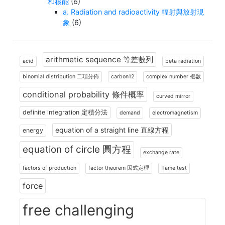
和核能
(6)
a. Radiation and radioactivity 輻射與放射現
象
(6)
arithmetic sequence 等差數列
acid
beta radiation
binomial distribution 二項分佈
carbon12
complex number 複數
conditional probability 條件概率
curved mirror
definite integration 定積分法
demand
electromagnetism
equation of a straight line 直線方程
energy
equation of circle 圓方程
exchange rate
factors of production
factor theorem 因式定理
flame test
force
free challenging