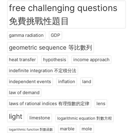
free challenging questions
免費挑戰性題目
gamma radiation
GDP
geometric sequence 等比數列
heat transfer
hypothesis
income approach
indefinite integration 不定積分法
independent events
inflation
land
law of demand
laws of rational indices 有理指數的定律
lens
light
limestone
logarithmic equation 對數方程
marble
mole
logarithmic function 對數函數