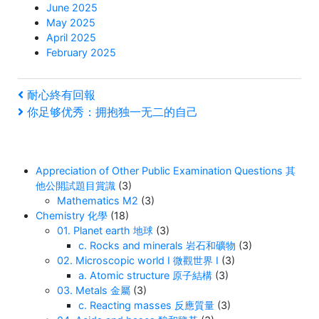
June 2025
May 2025
April 2025
February 2025
Post
Previous
耐心終有回報
Post
Next
你足够优秀：拥抱独一无二的自己
navigation
Post
Appreciation of Other Public Examination Questions 其
他公開試題目賞識
(3)
Mathematics M2
(3)
Chemistry 化學
(18)
01. Planet earth 地球
(3)
c. Rocks and minerals 岩石和礦物
(3)
02. Microscopic world I 微觀世界 I
(3)
a. Atomic structure 原子結構
(3)
03. Metals 金屬
(3)
c. Reacting masses 反應質量
(3)