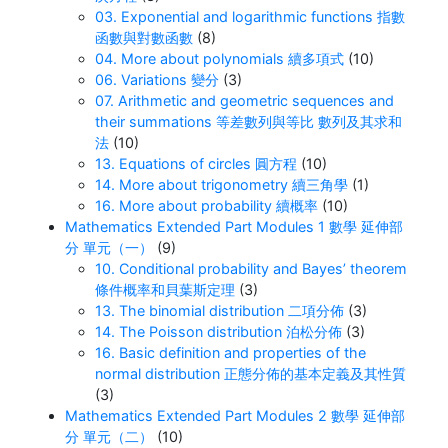
03. Exponential and logarithmic functions 指數
函數與對數函數
(8)
04. More about polynomials 續多項式
(10)
06. Variations 變分
(3)
07. Arithmetic and geometric sequences and
their summations 等差數列與等比 數列及其求和
法
(10)
13. Equations of circles 圓方程
(10)
14. More about trigonometry 續三角學
(1)
16. More about probability 續概率
(10)
Mathematics Extended Part Modules 1 數學 延伸部
分 單元（一）
(9)
10. Conditional probability and Bayes’ theorem
條件概率和貝葉斯定理
(3)
13. The binomial distribution 二項分佈
(3)
14. The Poisson distribution 泊松分佈
(3)
16. Basic definition and properties of the
normal distribution 正態分佈的基本定義及其性質
(3)
Mathematics Extended Part Modules 2 數學 延伸部
分 單元（二）
(10)