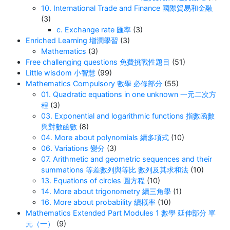
10. International Trade and Finance 國際貿易和金融
(3)
c. Exchange rate 匯率
(3)
Enriched Learning 增潤學習
(3)
Mathematics
(3)
Free challenging questions 免費挑戰性題目
(51)
Little wisdom 小智慧
(99)
Mathematics Compulsory 數學 必修部分
(55)
01. Quadratic equations in one unknown 一元二次方
程
(3)
03. Exponential and logarithmic functions 指數函數
與對數函數
(8)
04. More about polynomials 續多項式
(10)
06. Variations 變分
(3)
07. Arithmetic and geometric sequences and their
summations 等差數列與等比 數列及其求和法
(10)
13. Equations of circles 圓方程
(10)
14. More about trigonometry 續三角學
(1)
16. More about probability 續概率
(10)
Mathematics Extended Part Modules 1 數學 延伸部分 單
元（一）
(9)