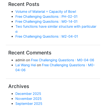
Recent Posts
Volume of Material = Capacity of Bowl
Free Challenging Questions : PH-02-01
Free Challenging Questions : M0-14-01
Two functions have similar structure with particular
a
Free Challenging Questions : M2-04-01
Recent Comments
admin
on
Free Challenging Questions : M0-04-06
Lai Wang Hei
on
Free Challenging Questions : M0-
04-06
Archives
December 2025
November 2025
September 2025