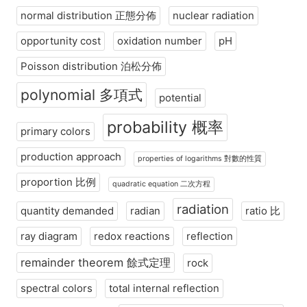
normal distribution 正態分佈
nuclear radiation
opportunity cost
oxidation number
pH
Poisson distribution 泊松分佈
polynomial 多項式
potential
probability 概率
primary colors
production approach
properties of logarithms 對數的性質
proportion 比例
quadratic equation 二次方程
radiation
quantity demanded
radian
ratio 比
ray diagram
redox reactions
reflection
remainder theorem 餘式定理
rock
spectral colors
total internal reflection