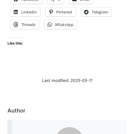
LinkedIn
Pinterest
Telegram
Threads
WhatsApp
Like this:
Last modified: 2025-05-11
Author