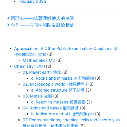
February 2025
Post
Previous
同理心——試著理解他人的感受
Post
Next
合作——与同学和队友融洽相处
navigation
Post
Appreciation of Other Public Examination Questions 其
他公開試題目賞識
(3)
Mathematics M2
(3)
Chemistry 化學
(18)
01. Planet earth 地球
(3)
c. Rocks and minerals 岩石和礦物
(3)
02. Microscopic world I 微觀世界 I
(3)
a. Atomic structure 原子結構
(3)
03. Metals 金屬
(3)
c. Reacting masses 反應質量
(3)
04. Acids and bases 酸和鹽基
(3)
b. Indicators and pH 指示劑和 pH
(3)
07. Redox reactions, chemical cells and electrolysis
氧化還原反應、化學電池和電解
(3)