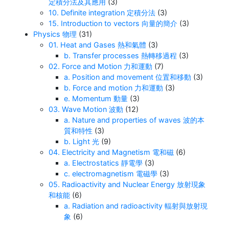
定積分法及其應用
(3)
10. Definite integration 定積分法
(3)
15. Introduction to vectors 向量的簡介
(3)
Physics 物理
(31)
01. Heat and Gases 熱和氣體
(3)
b. Transfer processes 熱轉移過程
(3)
02. Force and Motion 力和運動
(7)
a. Position and movement 位置和移動
(3)
b. Force and motion 力和運動
(3)
e. Momentum 動量
(3)
03. Wave Motion 波動
(12)
a. Nature and properties of waves 波的本
質和特性
(3)
b. Light 光
(9)
04. Electricity and Magnetism 電和磁
(6)
a. Electrostatics 靜電學
(3)
c. electromagnetism 電磁學
(3)
05. Radioactivity and Nuclear Energy 放射現象
和核能
(6)
a. Radiation and radioactivity 輻射與放射現
象
(6)