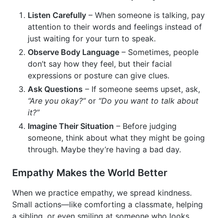
Listen Carefully
– When someone is talking, pay
attention to their words and feelings instead of
just waiting for your turn to speak.
Observe Body Language
– Sometimes, people
don’t say how they feel, but their facial
expressions or posture can give clues.
Ask Questions
– If someone seems upset, ask,
“Are you okay?”
or
“Do you want to talk about
it?”
Imagine Their Situation
– Before judging
someone, think about what they might be going
through. Maybe they’re having a bad day.
Empathy Makes the World Better
When we practice empathy, we spread kindness.
Small actions—like comforting a classmate, helping
a sibling, or even smiling at someone who looks