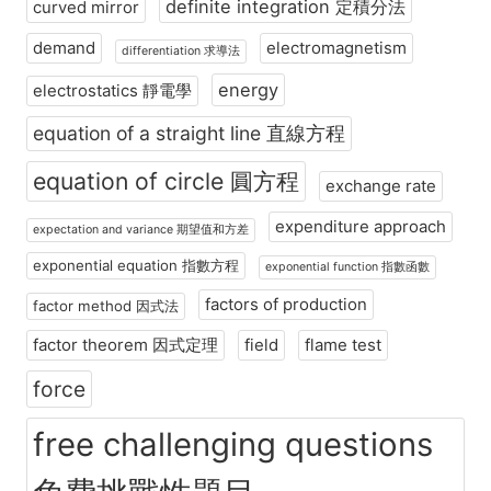
definite integration 定積分法
curved mirror
demand
electromagnetism
differentiation 求導法
energy
electrostatics 靜電學
equation of a straight line 直線方程
equation of circle 圓方程
exchange rate
expenditure approach
expectation and variance 期望值和方差
exponential equation 指數方程
exponential function 指數函數
factors of production
factor method 因式法
factor theorem 因式定理
field
flame test
force
free challenging questions