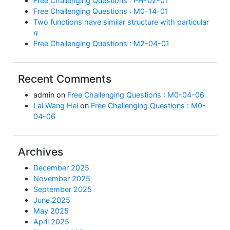
Free Challenging Questions : PH-02-01
Free Challenging Questions : M0-14-01
Two functions have similar structure with particular
a
Free Challenging Questions : M2-04-01
Recent Comments
admin
on
Free Challenging Questions : M0-04-06
Lai Wang Hei
on
Free Challenging Questions : M0-
04-06
Archives
December 2025
November 2025
September 2025
June 2025
May 2025
April 2025