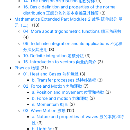
14. The Poisson distribution 泊松分佈
(3)
16. Basic definition and properties of the normal
distribution 正態分佈的基本定義及其性質
(3)
Mathematics Extended Part Modules 2 數學 延伸部分 單
元（二）
(10)
04. More about trigonometric functions 續三角函數
(4)
09. Indefinite integration and its applications 不定積
分法及其應用
(3)
10. Definite integration 定積分法
(3)
15. Introduction to vectors 向量的簡介
(3)
Physics 物理
(31)
01. Heat and Gases 熱和氣體
(3)
b. Transfer processes 熱轉移過程
(3)
02. Force and Motion 力和運動
(7)
a. Position and movement 位置和移動
(3)
b. Force and motion 力和運動
(3)
e. Momentum 動量
(3)
03. Wave Motion 波動
(12)
a. Nature and properties of waves 波的本質和特
性
(3)
b. Light 光
(9)