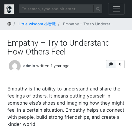
Home
Little wisdom 小智慧
Empathy – Try to Understand How Others Feel
Empathy – Try to Understand
How Others Feel
0
admin
written 1 year ago
Empathy is the ability to understand and share the
feelings of others. It means putting yourself in
someone else’s shoes and imagining how they might
feel in a certain situation. Empathy helps us connect
with people, build strong friendships, and create a
kinder world.