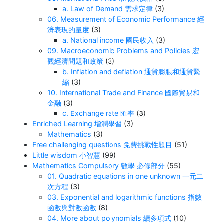
a. Law of Demand 需求定律
(3)
06. Measurement of Economic Performance 經
濟表現的量度
(3)
a. National income 國民收入
(3)
09. Macroeconomic Problems and Policies 宏
觀經濟問題和政策
(3)
b. Inflation and deflation 通貨膨脹和通貨緊
縮
(3)
10. International Trade and Finance 國際貿易和
金融
(3)
c. Exchange rate 匯率
(3)
Enriched Learning 增潤學習
(3)
Mathematics
(3)
Free challenging questions 免費挑戰性題目
(51)
Little wisdom 小智慧
(99)
Mathematics Compulsory 數學 必修部分
(55)
01. Quadratic equations in one unknown 一元二
次方程
(3)
03. Exponential and logarithmic functions 指數
函數與對數函數
(8)
04. More about polynomials 續多項式
(10)