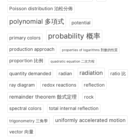
Poisson distribution 泊松分佈
polynomial 多項式
potential
probability 概率
primary colors
production approach
properties of logarithms 對數的性質
proportion 比例
quadratic equation 二次方程
radiation
quantity demanded
radian
ratio 比
ray diagram
redox reactions
reflection
remainder theorem 餘式定理
rock
spectral colors
total internal reflection
uniformly accelerated motion
trigonometry 三角學
vector 向量