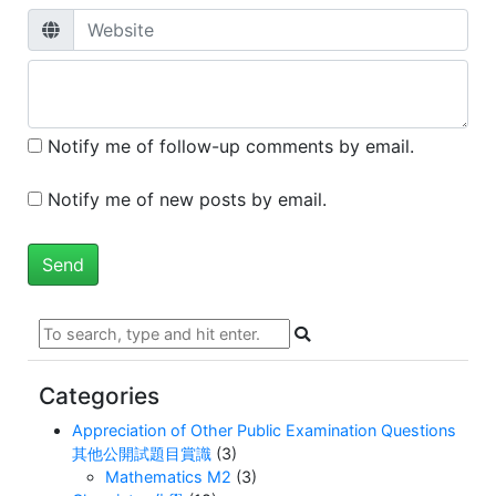
Notify me of follow-up comments by email.
Notify me of new posts by email.
Categories
Appreciation of Other Public Examination Questions
其他公開試題目賞識
(3)
Mathematics M2
(3)