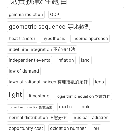
免費挑戰性題目
gamma radiation
GDP
geometric sequence 等比數列
heat transfer
hypothesis
income approach
indefinite integration 不定積分法
independent events
inflation
land
law of demand
laws of rational indices 有理指數的定律
lens
light
limestone
logarithmic equation 對數方程
marble
mole
logarithmic function 對數函數
normal distribution 正態分佈
nuclear radiation
opportunity cost
oxidation number
pH