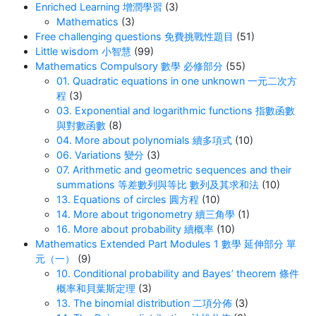
Enriched Learning 增潤學習
(3)
Mathematics
(3)
Free challenging questions 免費挑戰性題目
(51)
Little wisdom 小智慧
(99)
Mathematics Compulsory 數學 必修部分
(55)
01. Quadratic equations in one unknown 一元二次方
程
(3)
03. Exponential and logarithmic functions 指數函數
與對數函數
(8)
04. More about polynomials 續多項式
(10)
06. Variations 變分
(3)
07. Arithmetic and geometric sequences and their
summations 等差數列與等比 數列及其求和法
(10)
13. Equations of circles 圓方程
(10)
14. More about trigonometry 續三角學
(1)
16. More about probability 續概率
(10)
Mathematics Extended Part Modules 1 數學 延伸部分 單
元（一）
(9)
10. Conditional probability and Bayes’ theorem 條件
概率和貝葉斯定理
(3)
13. The binomial distribution 二項分佈
(3)