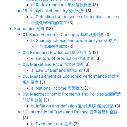
c. Redox reactions 氧化還原反應
(3)
15. Analytical chemistry 分析化學
(3)
a. Detecting the presence of chemical species
檢測化學物種的存在
(3)
Economics 經濟
(18)
01. Basic Economic Concepts 基本經濟概念
(3)
b. Scarcity, choice and opportunity cost 稀少
性，選擇和機會成本
(3)
02. Firms and Production 廠商與生產
(3)
e. Factors of production 生產要素
(3)
03. Market and Price 市場與價格
(3)
a. Law of Demand 需求定律
(3)
06. Measurement of Economic Performance 經濟表
現的量度
(3)
a. National income 國民收入
(3)
09. Macroeconomic Problems and Policies 宏觀經濟
問題和政策
(3)
b. Inflation and deflation 通貨膨脹和通貨緊縮
(3)
10. International Trade and Finance 國際貿易和金融
(3)
c. Exchange rate 匯率
(3)