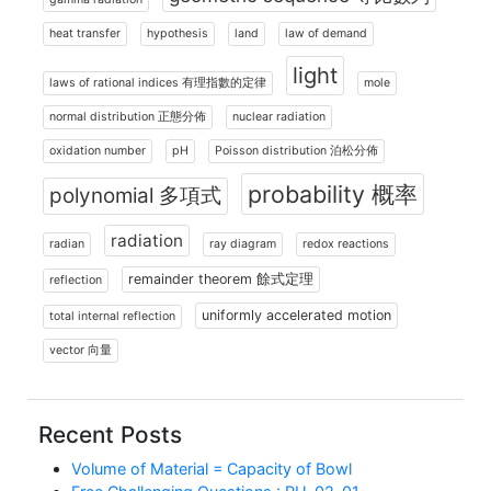
heat transfer
hypothesis
land
law of demand
light
laws of rational indices 有理指數的定律
mole
normal distribution 正態分佈
nuclear radiation
oxidation number
pH
Poisson distribution 泊松分佈
probability 概率
polynomial 多項式
radiation
radian
ray diagram
redox reactions
remainder theorem 餘式定理
reflection
uniformly accelerated motion
total internal reflection
vector 向量
Recent Posts
Volume of Material = Capacity of Bowl