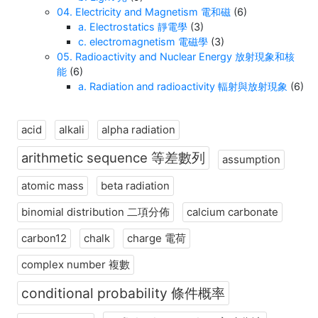
04. Electricity and Magnetism 電和磁
(6)
a. Electrostatics 靜電學
(3)
c. electromagnetism 電磁學
(3)
05. Radioactivity and Nuclear Energy 放射現象和核
能
(6)
a. Radiation and radioactivity 輻射與放射現象
(6)
acid
alkali
alpha radiation
arithmetic sequence 等差數列
assumption
atomic mass
beta radiation
binomial distribution 二項分佈
calcium carbonate
carbon12
chalk
charge 電荷
complex number 複數
conditional probability 條件概率