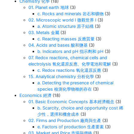
Chemistry 化學
(18)
01. Planet earth 地球
(3)
c. Rocks and minerals 岩石和礦物
(3)
02. Microscopic world I 微觀世界 I
(3)
a. Atomic structure 原子結構
(3)
03. Metals 金屬
(3)
c. Reacting masses 反應質量
(3)
04. Acids and bases 酸和鹽基
(3)
b. Indicators and pH 指示劑和 pH
(3)
07. Redox reactions, chemical cells and
electrolysis 氧化還原反應、化學電池和電解
(3)
c. Redox reactions 氧化還原反應
(3)
15. Analytical chemistry 分析化學
(3)
a. Detecting the presence of chemical
species 檢測化學物種的存在
(3)
Economics 經濟
(18)
01. Basic Economic Concepts 基本經濟概念
(3)
b. Scarcity, choice and opportunity cost 稀
少性，選擇和機會成本
(3)
02. Firms and Production 廠商與生產
(3)
e. Factors of production 生產要素
(3)
03. Market and Price 市場與價格
(3)