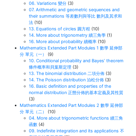
06. Variations 變分
(3)
07. Arithmetic and geometric sequences and
their summations 等差數列與等比 數列及其求和
法
(10)
13. Equations of circles 圓方程
(10)
14. More about trigonometry 續三角學
(1)
16. More about probability 續概率
(10)
Mathematics Extended Part Modules 1 數學 延伸部
分 單元（一）
(9)
10. Conditional probability and Bayes’ theorem
條件概率和貝葉斯定理
(3)
13. The binomial distribution 二項分佈
(3)
14. The Poisson distribution 泊松分佈
(3)
16. Basic definition and properties of the
normal distribution 正態分佈的基本定義及其性質
(3)
Mathematics Extended Part Modules 2 數學 延伸部
分 單元（二）
(10)
04. More about trigonometric functions 續三角
函數
(4)
09. Indefinite integration and its applications 不