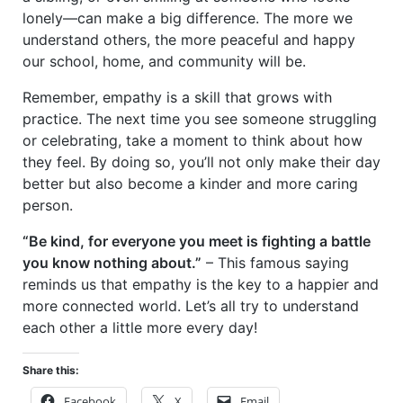
lonely—can make a big difference. The more we
understand others, the more peaceful and happy
our school, home, and community will be.
Remember, empathy is a skill that grows with
practice. The next time you see someone struggling
or celebrating, take a moment to think about how
they feel. By doing so, you’ll not only make their day
better but also become a kinder and more caring
person.
“Be kind, for everyone you meet is fighting a battle
you know nothing about.”
– This famous saying
reminds us that empathy is the key to a happier and
more connected world. Let’s all try to understand
each other a little more every day!
Share this:
Facebook
X
Email