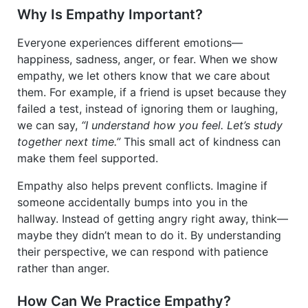
Why Is Empathy Important?
Everyone experiences different emotions—
happiness, sadness, anger, or fear. When we show
empathy, we let others know that we care about
them. For example, if a friend is upset because they
failed a test, instead of ignoring them or laughing,
we can say,
“I understand how you feel. Let’s study
together next time.”
This small act of kindness can
make them feel supported.
Empathy also helps prevent conflicts. Imagine if
someone accidentally bumps into you in the
hallway. Instead of getting angry right away, think—
maybe they didn’t mean to do it. By understanding
their perspective, we can respond with patience
rather than anger.
How Can We Practice Empathy?