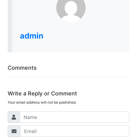
admin
Comments
Write a Reply or Comment
Your email address will not be published.