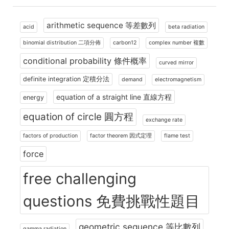
arithmetic sequence 等差數列
acid
beta radiation
binomial distribution 二項分佈
carbon12
complex number 複數
conditional probability 條件概率
curved mirror
definite integration 定積分法
demand
electromagnetism
equation of a straight line 直線方程
energy
equation of circle 圓方程
exchange rate
factors of production
factor theorem 因式定理
flame test
force
free challenging
questions 免費挑戰性題目
geometric sequence 等比數列
gamma radiation