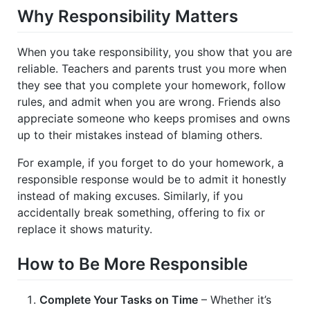
Why Responsibility Matters
When you take responsibility, you show that you are
reliable. Teachers and parents trust you more when
they see that you complete your homework, follow
rules, and admit when you are wrong. Friends also
appreciate someone who keeps promises and owns
up to their mistakes instead of blaming others.
For example, if you forget to do your homework, a
responsible response would be to admit it honestly
instead of making excuses. Similarly, if you
accidentally break something, offering to fix or
replace it shows maturity.
How to Be More Responsible
Complete Your Tasks on Time
– Whether it’s