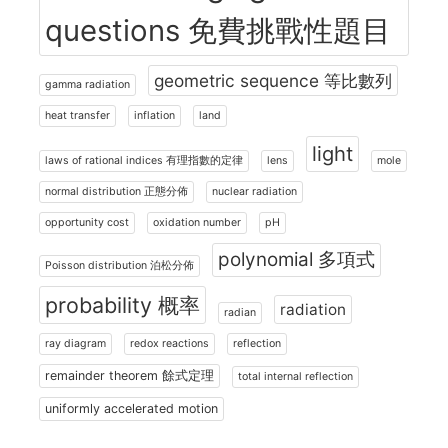
questions 免費挑戰性題目
geometric sequence 等比數列
gamma radiation
heat transfer
inflation
land
light
laws of rational indices 有理指數的定律
lens
mole
normal distribution 正態分佈
nuclear radiation
opportunity cost
oxidation number
pH
polynomial 多項式
Poisson distribution 泊松分佈
probability 概率
radiation
radian
ray diagram
redox reactions
reflection
remainder theorem 餘式定理
total internal reflection
uniformly accelerated motion