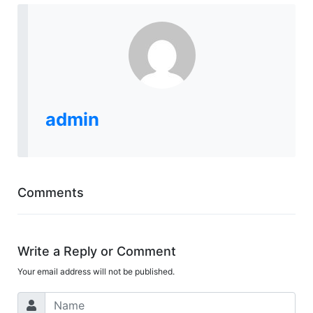
admin
Comments
Write a Reply or Comment
Your email address will not be published.