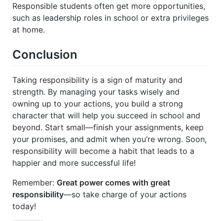
Responsible students often get more opportunities,
such as leadership roles in school or extra privileges
at home.
Conclusion
Taking responsibility is a sign of maturity and
strength. By managing your tasks wisely and
owning up to your actions, you build a strong
character that will help you succeed in school and
beyond. Start small—finish your assignments, keep
your promises, and admit when you’re wrong. Soon,
responsibility will become a habit that leads to a
happier and more successful life!
Remember:
Great power comes with great
responsibility
—so take charge of your actions
today!