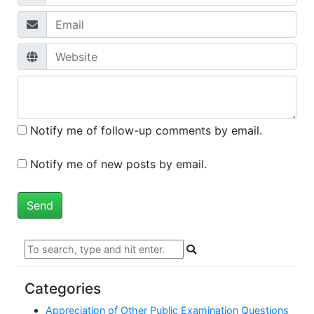
Notify me of follow-up comments by email.
Notify me of new posts by email.
Categories
Appreciation of Other Public Examination Questions