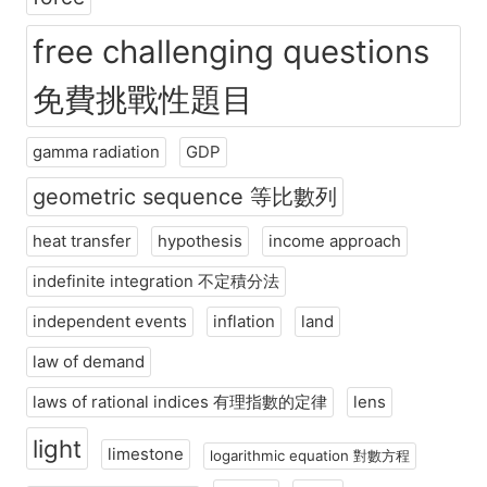
free challenging questions
免費挑戰性題目
gamma radiation
GDP
geometric sequence 等比數列
heat transfer
hypothesis
income approach
indefinite integration 不定積分法
independent events
inflation
land
law of demand
laws of rational indices 有理指數的定律
lens
light
limestone
logarithmic equation 對數方程