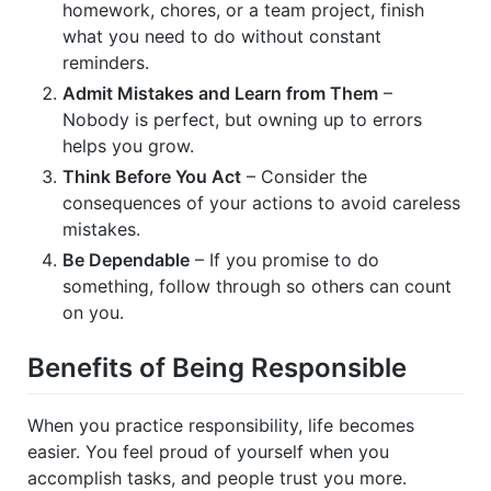
homework, chores, or a team project, finish
what you need to do without constant
reminders.
Admit Mistakes and Learn from Them
–
Nobody is perfect, but owning up to errors
helps you grow.
Think Before You Act
– Consider the
consequences of your actions to avoid careless
mistakes.
Be Dependable
– If you promise to do
something, follow through so others can count
on you.
Benefits of Being Responsible
When you practice responsibility, life becomes
easier. You feel proud of yourself when you
accomplish tasks, and people trust you more.