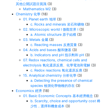
其他公開試題目賞識
(3)
Mathematics M2
(3)
Chemistry 化學
(18)
01. Planet earth 地球
(3)
c. Rocks and minerals 岩石和礦物
(3)
02. Microscopic world I 微觀世界 I
(3)
a. Atomic structure 原子結構
(3)
03. Metals 金屬
(3)
c. Reacting masses 反應質量
(3)
04. Acids and bases 酸和鹽基
(3)
b. Indicators and pH 指示劑和 pH
(3)
07. Redox reactions, chemical cells and
electrolysis 氧化還原反應、化學電池和電解
(3)
c. Redox reactions 氧化還原反應
(3)
15. Analytical chemistry 分析化學
(3)
a. Detecting the presence of chemical
species 檢測化學物種的存在
(3)
Economics 經濟
(18)
01. Basic Economic Concepts 基本經濟概念
(3)
b. Scarcity, choice and opportunity cost 稀
少性，選擇和機會成本
(3)