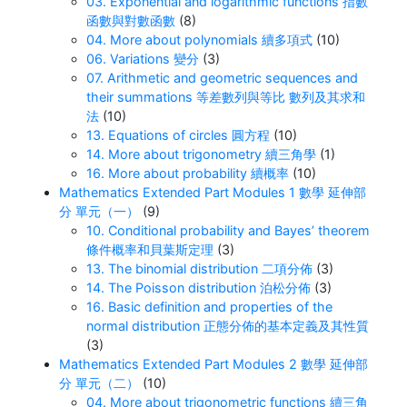
03. Exponential and logarithmic functions 指數
函數與對數函數
(8)
04. More about polynomials 續多項式
(10)
06. Variations 變分
(3)
07. Arithmetic and geometric sequences and
their summations 等差數列與等比 數列及其求和
法
(10)
13. Equations of circles 圓方程
(10)
14. More about trigonometry 續三角學
(1)
16. More about probability 續概率
(10)
Mathematics Extended Part Modules 1 數學 延伸部
分 單元（一）
(9)
10. Conditional probability and Bayes’ theorem
條件概率和貝葉斯定理
(3)
13. The binomial distribution 二項分佈
(3)
14. The Poisson distribution 泊松分佈
(3)
16. Basic definition and properties of the
normal distribution 正態分佈的基本定義及其性質
(3)
Mathematics Extended Part Modules 2 數學 延伸部
分 單元（二）
(10)
04. More about trigonometric functions 續三角