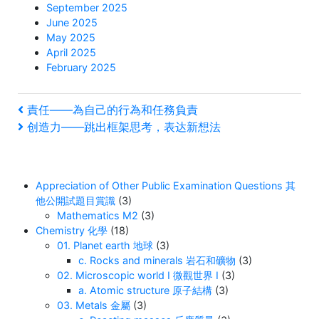
September 2025
June 2025
May 2025
April 2025
February 2025
Post
Previous
責任——為自己的行為和任務負責
Post
Next
创造力——跳出框架思考，表达新想法
navigation
Post
Appreciation of Other Public Examination Questions 其
他公開試題目賞識
(3)
Mathematics M2
(3)
Chemistry 化學
(18)
01. Planet earth 地球
(3)
c. Rocks and minerals 岩石和礦物
(3)
02. Microscopic world I 微觀世界 I
(3)
a. Atomic structure 原子結構
(3)
03. Metals 金屬
(3)