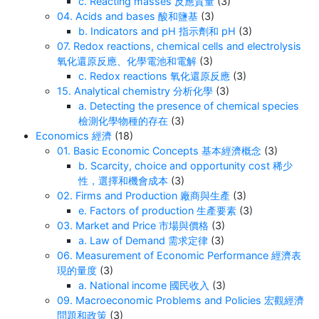
c. Reacting masses 反應質量
(3)
04. Acids and bases 酸和鹽基
(3)
b. Indicators and pH 指示劑和 pH
(3)
07. Redox reactions, chemical cells and electrolysis
氧化還原反應、化學電池和電解
(3)
c. Redox reactions 氧化還原反應
(3)
15. Analytical chemistry 分析化學
(3)
a. Detecting the presence of chemical species
檢測化學物種的存在
(3)
Economics 經濟
(18)
01. Basic Economic Concepts 基本經濟概念
(3)
b. Scarcity, choice and opportunity cost 稀少
性，選擇和機會成本
(3)
02. Firms and Production 廠商與生產
(3)
e. Factors of production 生產要素
(3)
03. Market and Price 市場與價格
(3)
a. Law of Demand 需求定律
(3)
06. Measurement of Economic Performance 經濟表
現的量度
(3)
a. National income 國民收入
(3)
09. Macroeconomic Problems and Policies 宏觀經濟
問題和政策
(3)