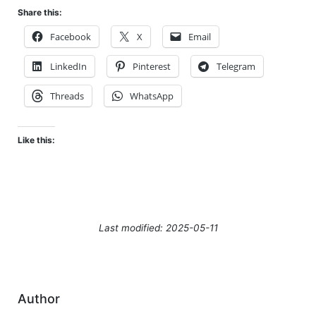
Share this:
Facebook
X
Email
LinkedIn
Pinterest
Telegram
Threads
WhatsApp
Like this:
Last modified: 2025-05-11
Author