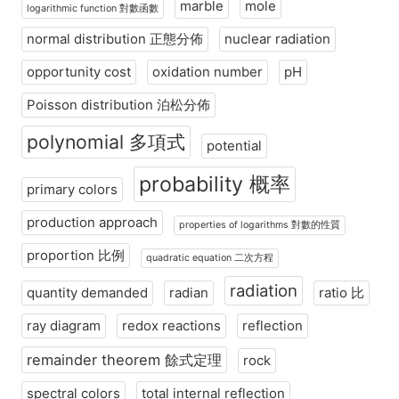
marble
mole
logarithmic function 對數函數
normal distribution 正態分佈
nuclear radiation
opportunity cost
oxidation number
pH
Poisson distribution 泊松分佈
polynomial 多項式
potential
probability 概率
primary colors
production approach
properties of logarithms 對數的性質
proportion 比例
quadratic equation 二次方程
radiation
quantity demanded
radian
ratio 比
ray diagram
redox reactions
reflection
remainder theorem 餘式定理
rock
spectral colors
total internal reflection