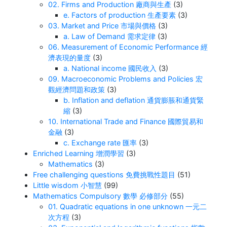
02. Firms and Production 廠商與生產
(3)
e. Factors of production 生產要素
(3)
03. Market and Price 市場與價格
(3)
a. Law of Demand 需求定律
(3)
06. Measurement of Economic Performance 經
濟表現的量度
(3)
a. National income 國民收入
(3)
09. Macroeconomic Problems and Policies 宏
觀經濟問題和政策
(3)
b. Inflation and deflation 通貨膨脹和通貨緊
縮
(3)
10. International Trade and Finance 國際貿易和
金融
(3)
c. Exchange rate 匯率
(3)
Enriched Learning 增潤學習
(3)
Mathematics
(3)
Free challenging questions 免費挑戰性題目
(51)
Little wisdom 小智慧
(99)
Mathematics Compulsory 數學 必修部分
(55)
01. Quadratic equations in one unknown 一元二
次方程
(3)