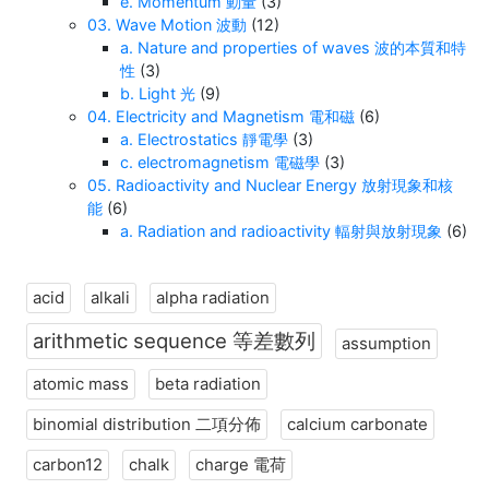
e. Momentum 動量
(3)
03. Wave Motion 波動
(12)
a. Nature and properties of waves 波的本質和特
性
(3)
b. Light 光
(9)
04. Electricity and Magnetism 電和磁
(6)
a. Electrostatics 靜電學
(3)
c. electromagnetism 電磁學
(3)
05. Radioactivity and Nuclear Energy 放射現象和核
能
(6)
a. Radiation and radioactivity 輻射與放射現象
(6)
acid
alkali
alpha radiation
arithmetic sequence 等差數列
assumption
atomic mass
beta radiation
binomial distribution 二項分佈
calcium carbonate
carbon12
chalk
charge 電荷