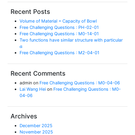
Recent Posts
Volume of Material = Capacity of Bowl
Free Challenging Questions : PH-02-01
Free Challenging Questions : M0-14-01
Two functions have similar structure with particular
a
Free Challenging Questions : M2-04-01
Recent Comments
admin
on
Free Challenging Questions : M0-04-06
Lai Wang Hei
on
Free Challenging Questions : M0-
04-06
Archives
December 2025
November 2025