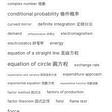
complex number 複數
conditional probability 條件概率
definite integration 定積分法
curved mirror
demand
electromagnetism
differentiation 求導法
energy
electrostatics 靜電學
equation of a straight line 直線方程
equation of circle 圓方程
exchange rate
expenditure approach
expectation and variance 期望值和方差
exponential equation 指數方程
exponential function 指數函數
factors of production
factor method 因式法
factor theorem 因式定理
field
flame test
force