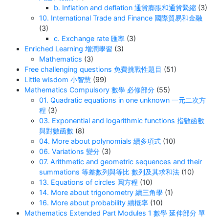
b. Inflation and deflation 通貨膨脹和通貨緊縮
(3)
10. International Trade and Finance 國際貿易和金融
(3)
c. Exchange rate 匯率
(3)
Enriched Learning 增潤學習
(3)
Mathematics
(3)
Free challenging questions 免費挑戰性題目
(51)
Little wisdom 小智慧
(99)
Mathematics Compulsory 數學 必修部分
(55)
01. Quadratic equations in one unknown 一元二次方
程
(3)
03. Exponential and logarithmic functions 指數函數
與對數函數
(8)
04. More about polynomials 續多項式
(10)
06. Variations 變分
(3)
07. Arithmetic and geometric sequences and their
summations 等差數列與等比 數列及其求和法
(10)
13. Equations of circles 圓方程
(10)
14. More about trigonometry 續三角學
(1)
16. More about probability 續概率
(10)
Mathematics Extended Part Modules 1 數學 延伸部分 單