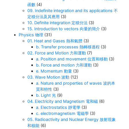
函數
(4)
09. Indefinite integration and its applications 不
定積分法及其應用
(3)
10. Definite integration 定積分法
(3)
15. Introduction to vectors 向量的簡介
(3)
Physics 物理
(31)
01. Heat and Gases 熱和氣體
(3)
b. Transfer processes 熱轉移過程
(3)
02. Force and Motion 力和運動
(7)
a. Position and movement 位置和移動
(3)
b. Force and motion 力和運動
(3)
e. Momentum 動量
(3)
03. Wave Motion 波動
(12)
a. Nature and properties of waves 波的本
質和特性
(3)
b. Light 光
(9)
04. Electricity and Magnetism 電和磁
(6)
a. Electrostatics 靜電學
(3)
c. electromagnetism 電磁學
(3)
05. Radioactivity and Nuclear Energy 放射現象
和核能
(6)