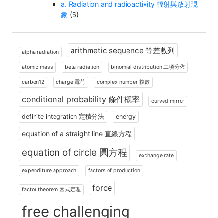
a. Radiation and radioactivity 輻射與放射現
象
(6)
arithmetic sequence 等差數列
alpha radiation
atomic mass
beta radiation
binomial distribution 二項分佈
carbon12
charge 電荷
complex number 複數
conditional probability 條件概率
curved mirror
definite integration 定積分法
energy
equation of a straight line 直線方程
equation of circle 圓方程
exchange rate
expenditure approach
factors of production
force
factor theorem 因式定理
free challenging