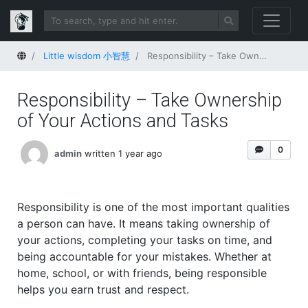
Home
Little wisdom 小智慧
Responsibility – Take Ownership of Your Actions and Tasks
Responsibility – Take Ownership
of Your Actions and Tasks
0
admin
written 1 year ago
Responsibility is one of the most important qualities
a person can have. It means taking ownership of
your actions, completing your tasks on time, and
being accountable for your mistakes. Whether at
home, school, or with friends, being responsible
helps you earn trust and respect.