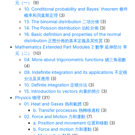
元（一）
(9)
10. Conditional probability and Bayes’ theorem 條件
概率和貝葉斯定理
(3)
13. The binomial distribution 二項分佈
(3)
14. The Poisson distribution 泊松分佈
(3)
16. Basic definition and properties of the normal
distribution 正態分佈的基本定義及其性質
(3)
Mathematics Extended Part Modules 2 數學 延伸部分 單
元（二）
(10)
04. More about trigonometric functions 續三角函數
(4)
09. Indefinite integration and its applications 不定積
分法及其應用
(3)
10. Definite integration 定積分法
(3)
15. Introduction to vectors 向量的簡介
(3)
Physics 物理
(31)
01. Heat and Gases 熱和氣體
(3)
b. Transfer processes 熱轉移過程
(3)
02. Force and Motion 力和運動
(7)
a. Position and movement 位置和移動
(3)
b. Force and motion 力和運動
(3)