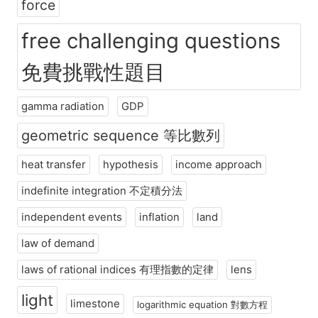
force
free challenging questions
免費挑戰性題目
gamma radiation
GDP
geometric sequence 等比數列
heat transfer
hypothesis
income approach
indefinite integration 不定積分法
independent events
inflation
land
law of demand
laws of rational indices 有理指數的定律
lens
light
limestone
logarithmic equation 對數方程