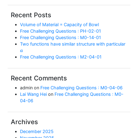
Recent Posts
Volume of Material = Capacity of Bowl
Free Challenging Questions : PH-02-01
Free Challenging Questions : M0-14-01
Two functions have similar structure with particular
a
Free Challenging Questions : M2-04-01
Recent Comments
admin
on
Free Challenging Questions : M0-04-06
Lai Wang Hei
on
Free Challenging Questions : M0-
04-06
Archives
December 2025
November 2025