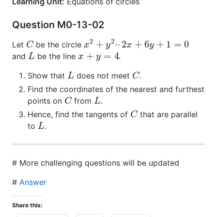
Learning Unit:
Equations of circles
Question M0-13-02
2
2
+
–
2
+
6
+
1
=
0
Let
be the circle
C
x
y
x
y
+
=
4
and
be the line
.
L
x
y
Show that
does not meet
.
L
C
Find the coordinates of the nearest and furthest
points on
from
.
C
L
Hence, find the tangents of
that are parallel
C
to
.
L
# More challenging questions will be updated
#
Answer
Share this: