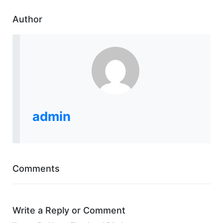
Author
admin
Comments
Write a Reply or Comment