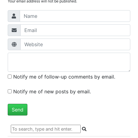
Your email address will not be published.
Notify me of follow-up comments by email.
Notify me of new posts by email.