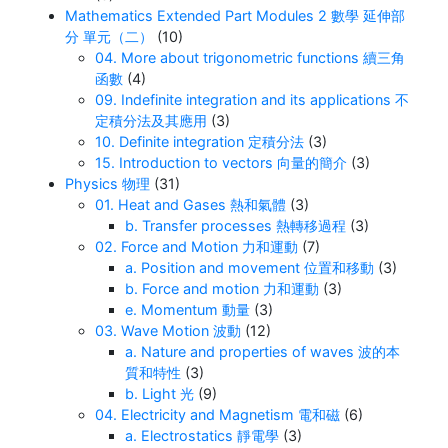
Mathematics Extended Part Modules 2 數學 延伸部
分 單元（二）
(10)
04. More about trigonometric functions 續三角
函數
(4)
09. Indefinite integration and its applications 不
定積分法及其應用
(3)
10. Definite integration 定積分法
(3)
15. Introduction to vectors 向量的簡介
(3)
Physics 物理
(31)
01. Heat and Gases 熱和氣體
(3)
b. Transfer processes 熱轉移過程
(3)
02. Force and Motion 力和運動
(7)
a. Position and movement 位置和移動
(3)
b. Force and motion 力和運動
(3)
e. Momentum 動量
(3)
03. Wave Motion 波動
(12)
a. Nature and properties of waves 波的本
質和特性
(3)
b. Light 光
(9)
04. Electricity and Magnetism 電和磁
(6)
a. Electrostatics 靜電學
(3)