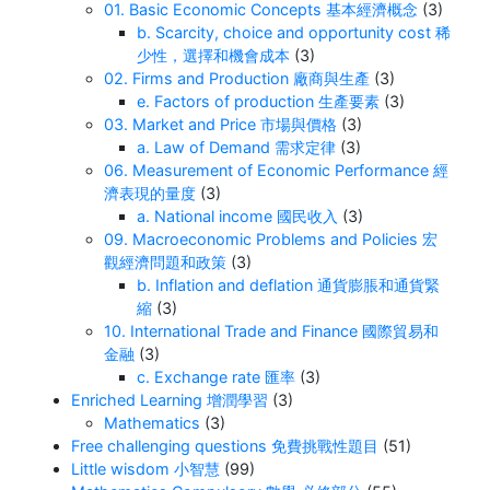
01. Basic Economic Concepts 基本經濟概念
(3)
b. Scarcity, choice and opportunity cost 稀
少性，選擇和機會成本
(3)
02. Firms and Production 廠商與生產
(3)
e. Factors of production 生產要素
(3)
03. Market and Price 市場與價格
(3)
a. Law of Demand 需求定律
(3)
06. Measurement of Economic Performance 經
濟表現的量度
(3)
a. National income 國民收入
(3)
09. Macroeconomic Problems and Policies 宏
觀經濟問題和政策
(3)
b. Inflation and deflation 通貨膨脹和通貨緊
縮
(3)
10. International Trade and Finance 國際貿易和
金融
(3)
c. Exchange rate 匯率
(3)
Enriched Learning 增潤學習
(3)
Mathematics
(3)
Free challenging questions 免費挑戰性題目
(51)
Little wisdom 小智慧
(99)