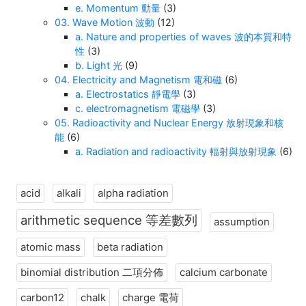
e. Momentum 動量
(3)
03. Wave Motion 波動
(12)
a. Nature and properties of waves 波的本質和特
性
(3)
b. Light 光
(9)
04. Electricity and Magnetism 電和磁
(6)
a. Electrostatics 靜電學
(3)
c. electromagnetism 電磁學
(3)
05. Radioactivity and Nuclear Energy 放射現象和核
能
(6)
a. Radiation and radioactivity 輻射與放射現象
(6)
acid
alkali
alpha radiation
arithmetic sequence 等差數列
assumption
atomic mass
beta radiation
binomial distribution 二項分佈
calcium carbonate
carbon12
chalk
charge 電荷