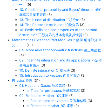
元（一）
(9)
10. Conditional probability and Bayes’ theorem 條件
概率和貝葉斯定理
(3)
13. The binomial distribution 二項分佈
(3)
14. The Poisson distribution 泊松分佈
(3)
16. Basic definition and properties of the normal
distribution 正態分佈的基本定義及其性質
(3)
Mathematics Extended Part Modules 2 數學 延伸部分 單
元（二）
(10)
04. More about trigonometric functions 續三角函數
(4)
09. Indefinite integration and its applications 不定積
分法及其應用
(3)
10. Definite integration 定積分法
(3)
15. Introduction to vectors 向量的簡介
(3)
Physics 物理
(31)
01. Heat and Gases 熱和氣體
(3)
b. Transfer processes 熱轉移過程
(3)
02. Force and Motion 力和運動
(7)
a. Position and movement 位置和移動
(3)
b. Force and motion 力和運動
(3)