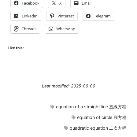
Facebook
X
Email
LinkedIn
Pinterest
Telegram
Threads
WhatsApp
Like this:
Last modified: 2025-09-09
equation of a straight line 直線方程
equation of circle 圓方程
quadratic equation 二次方程