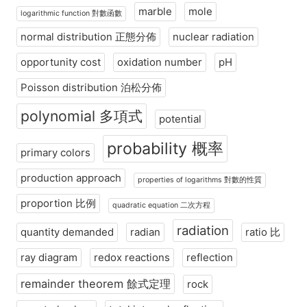
marble
mole
logarithmic function 對數函數
normal distribution 正態分佈
nuclear radiation
opportunity cost
oxidation number
pH
Poisson distribution 泊松分佈
polynomial 多項式
potential
probability 概率
primary colors
production approach
properties of logarithms 對數的性質
proportion 比例
quadratic equation 二次方程
radiation
quantity demanded
radian
ratio 比
ray diagram
redox reactions
reflection
remainder theorem 餘式定理
rock