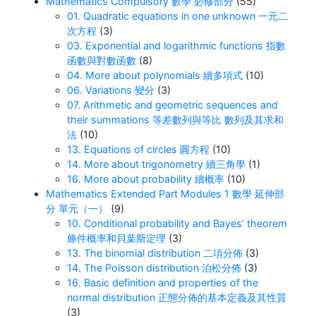
Mathematics Compulsory 數學 必修部分
(55)
01. Quadratic equations in one unknown 一元二
次方程
(3)
03. Exponential and logarithmic functions 指數
函數與對數函數
(8)
04. More about polynomials 續多項式
(10)
06. Variations 變分
(3)
07. Arithmetic and geometric sequences and
their summations 等差數列與等比 數列及其求和
法
(10)
13. Equations of circles 圓方程
(10)
14. More about trigonometry 續三角學
(1)
16. More about probability 續概率
(10)
Mathematics Extended Part Modules 1 數學 延伸部
分 單元（一）
(9)
10. Conditional probability and Bayes’ theorem
條件概率和貝葉斯定理
(3)
13. The binomial distribution 二項分佈
(3)
14. The Poisson distribution 泊松分佈
(3)
16. Basic definition and properties of the
normal distribution 正態分佈的基本定義及其性質
(3)