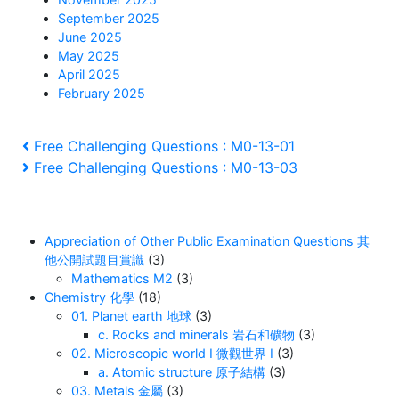
September 2025
June 2025
May 2025
April 2025
February 2025
Post
Previous
Free Challenging Questions : M0-13-01
Post
Next
Free Challenging Questions : M0-13-03
navigation
Post
Appreciation of Other Public Examination Questions 其
他公開試題目賞識
(3)
Mathematics M2
(3)
Chemistry 化學
(18)
01. Planet earth 地球
(3)
c. Rocks and minerals 岩石和礦物
(3)
02. Microscopic world I 微觀世界 I
(3)
a. Atomic structure 原子結構
(3)
03. Metals 金屬
(3)