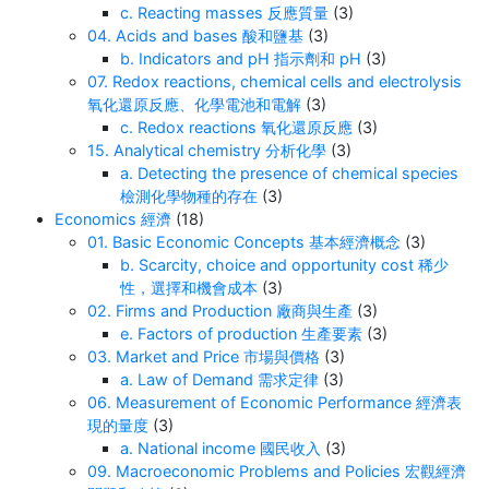
c. Reacting masses 反應質量
(3)
04. Acids and bases 酸和鹽基
(3)
b. Indicators and pH 指示劑和 pH
(3)
07. Redox reactions, chemical cells and electrolysis
氧化還原反應、化學電池和電解
(3)
c. Redox reactions 氧化還原反應
(3)
15. Analytical chemistry 分析化學
(3)
a. Detecting the presence of chemical species
檢測化學物種的存在
(3)
Economics 經濟
(18)
01. Basic Economic Concepts 基本經濟概念
(3)
b. Scarcity, choice and opportunity cost 稀少
性，選擇和機會成本
(3)
02. Firms and Production 廠商與生產
(3)
e. Factors of production 生產要素
(3)
03. Market and Price 市場與價格
(3)
a. Law of Demand 需求定律
(3)
06. Measurement of Economic Performance 經濟表
現的量度
(3)
a. National income 國民收入
(3)
09. Macroeconomic Problems and Policies 宏觀經濟