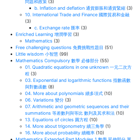
問題和政策
(3)
b. Inflation and deflation 通貨膨脹和通貨緊縮
(3)
10. International Trade and Finance 國際貿易和金融
(3)
c. Exchange rate 匯率
(3)
Enriched Learning 增潤學習
(3)
Mathematics
(3)
Free challenging questions 免費挑戰性題目
(51)
Little wisdom 小智慧
(99)
Mathematics Compulsory 數學 必修部分
(55)
01. Quadratic equations in one unknown 一元二次方
程
(3)
03. Exponential and logarithmic functions 指數函數
與對數函數
(8)
04. More about polynomials 續多項式
(10)
06. Variations 變分
(3)
07. Arithmetic and geometric sequences and their
summations 等差數列與等比 數列及其求和法
(10)
13. Equations of circles 圓方程
(10)
14. More about trigonometry 續三角學
(1)
16. More about probability 續概率
(10)
Mathematics Extended Part Modules 1 數學 延伸部分 單