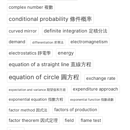
complex number 複數
conditional probability 條件概率
definite integration 定積分法
curved mirror
demand
electromagnetism
differentiation 求導法
energy
electrostatics 靜電學
equation of a straight line 直線方程
equation of circle 圓方程
exchange rate
expenditure approach
expectation and variance 期望值和方差
exponential equation 指數方程
exponential function 指數函數
factors of production
factor method 因式法
factor theorem 因式定理
field
flame test