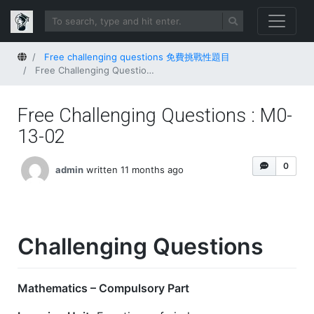
Home
Free challenging questions 免費挑戰性題目
Free Challenging Questions : M0-13-02
Free Challenging Questions : M0-
13-02
0
admin
written 11 months ago
Challenging Questions
Mathematics – Compulsory Part