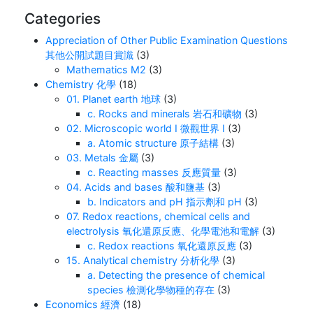
Categories
Appreciation of Other Public Examination Questions
其他公開試題目賞識
(3)
Mathematics M2
(3)
Chemistry 化學
(18)
01. Planet earth 地球
(3)
c. Rocks and minerals 岩石和礦物
(3)
02. Microscopic world I 微觀世界 I
(3)
a. Atomic structure 原子結構
(3)
03. Metals 金屬
(3)
c. Reacting masses 反應質量
(3)
04. Acids and bases 酸和鹽基
(3)
b. Indicators and pH 指示劑和 pH
(3)
07. Redox reactions, chemical cells and
electrolysis 氧化還原反應、化學電池和電解
(3)
c. Redox reactions 氧化還原反應
(3)
15. Analytical chemistry 分析化學
(3)
a. Detecting the presence of chemical
species 檢測化學物種的存在
(3)
Economics 經濟
(18)