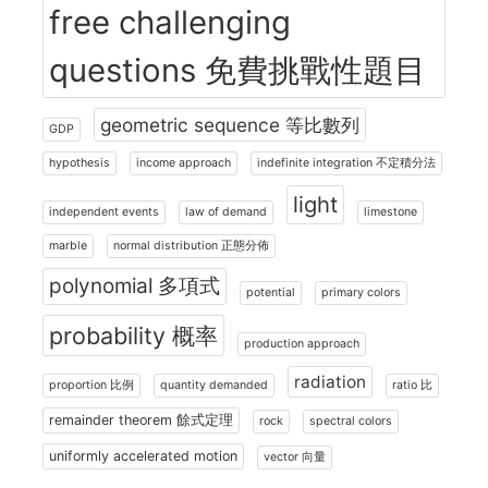
free challenging
questions 免費挑戰性題目
geometric sequence 等比數列
GDP
hypothesis
income approach
indefinite integration 不定積分法
light
independent events
law of demand
limestone
marble
normal distribution 正態分佈
polynomial 多項式
potential
primary colors
probability 概率
production approach
radiation
proportion 比例
quantity demanded
ratio 比
remainder theorem 餘式定理
rock
spectral colors
uniformly accelerated motion
vector 向量