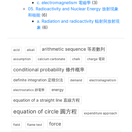
c. electromagnetism 電磁學
(3)
05. Radioactivity and Nuclear Energy 放射現象
和核能
(6)
a. Radiation and radioactivity 輻射與放射現
象
(6)
arithmetic sequence 等差數列
acid
alkali
assumption
calcium carbonate
chalk
charge 電荷
conditional probability 條件概率
definite integration 定積分法
demand
electromagnetism
energy
electrostatics 靜電學
equation of a straight line 直線方程
equation of circle 圓方程
expenditure approach
force
field
flame test