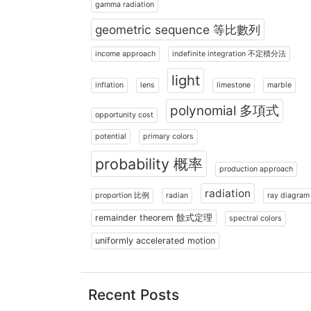
gamma radiation
geometric sequence 等比數列
income approach
indefinite integration 不定積分法
light
inflation
lens
limestone
marble
polynomial 多項式
opportunity cost
potential
primary colors
probability 概率
production approach
radiation
proportion 比例
radian
ray diagram
remainder theorem 餘式定理
spectral colors
uniformly accelerated motion
Recent Posts