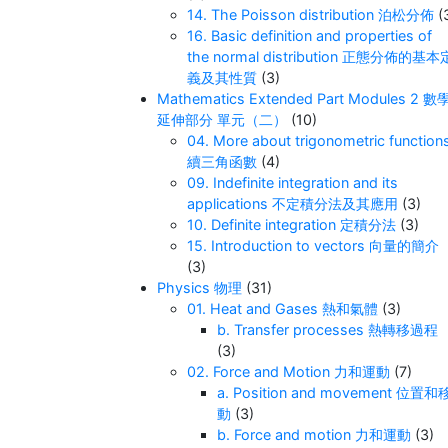
14. The Poisson distribution 泊松分佈
(
16. Basic definition and properties of
the normal distribution 正態分佈的基本
義及其性質
(3)
Mathematics Extended Part Modules 2 數
延伸部分 單元（二）
(10)
04. More about trigonometric function
續三角函數
(4)
09. Indefinite integration and its
applications 不定積分法及其應用
(3)
10. Definite integration 定積分法
(3)
15. Introduction to vectors 向量的簡介
(3)
Physics 物理
(31)
01. Heat and Gases 熱和氣體
(3)
b. Transfer processes 熱轉移過程
(3)
02. Force and Motion 力和運動
(7)
a. Position and movement 位置和
動
(3)
b. Force and motion 力和運動
(3)