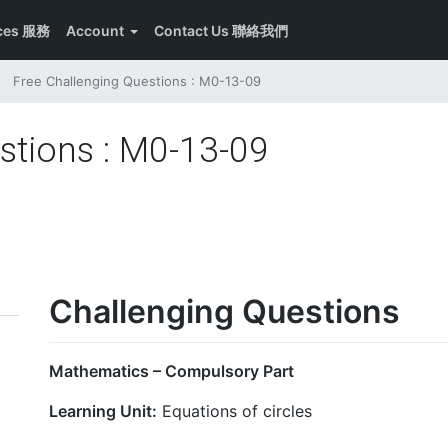
ices 服務
Account
Contact Us 聯絡我們
Free Challenging Questions : M0-13-09
stions : M0-13-09
Challenging Questions
Mathematics – Compulsory Part
Learning Unit:
Equations of circles