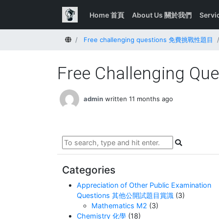
Home 首頁
About Us 關於我們
Serv
Home
Free challenging questions 免費挑戰性題目
Free Challenging Que
admin
written 11 months ago
Categories
Appreciation of Other Public Examination
Questions 其他公開試題目賞識
(3)
Mathematics M2
(3)
Chemistry 化學
(18)