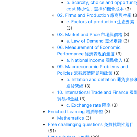
b. Scarcity, choice and opportunit
cost 稀少性，選擇和機會成本
(3)
02. Firms and Production 廠商與生產
(3
e. Factors of production 生產要素
(3)
03. Market and Price 市場與價格
(3)
a. Law of Demand 需求定律
(3)
06. Measurement of Economic
Performance 經濟表現的量度
(3)
a. National income 國民收入
(3)
09. Macroeconomic Problems and
Policies 宏觀經濟問題和政策
(3)
b. Inflation and deflation 通貨膨脹
通貨緊縮
(3)
10. International Trade and Finance 國
貿易和金融
(3)
c. Exchange rate 匯率
(3)
Enriched Learning 增潤學習
(3)
Mathematics
(3)
Free challenging questions 免費挑戰性題目
(51)