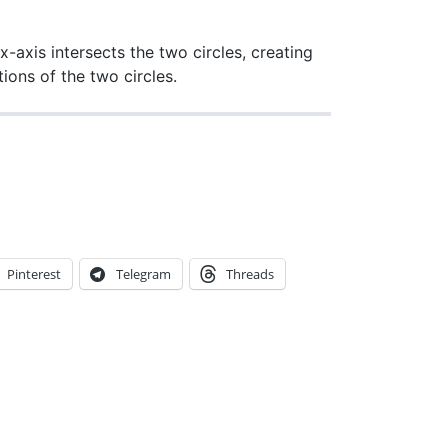
 x-axis intersects the two circles, creating
tions of the two circles.
Pinterest
Telegram
Threads