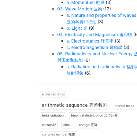
e. Momentum 動量
(3)
03. Wave Motion 波動
(12)
a. Nature and properties of waves
波的本質和特性
(3)
b. Light 光
(9)
04. Electricity and Magnetism 電和磁
(6
a. Electrostatics 靜電學
(3)
c. electromagnetism 電磁學
(3)
05. Radioactivity and Nuclear Energy 
射現象和核能
(6)
a. Radiation and radioactivity 輻
放射現象
(6)
alpha radiation
arithmetic sequence 等差數列
atomic mass
beta radiation
binomial distribution 二項分佈
carbon12
chalk
charge 電荷
complex number 複數