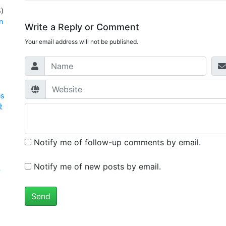
)
n
Write a Reply or Comment
Your email address will not be published.
es
數
Notify me of follow-up comments by email.
Notify me of new posts by email.
學