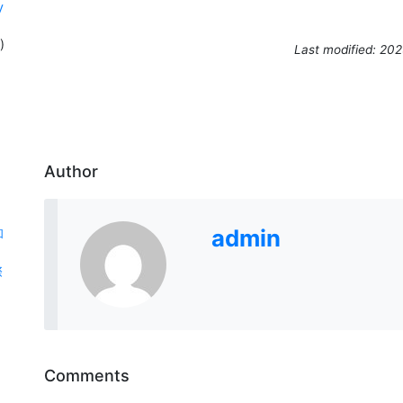
y
)
Last modified: 20
Author
admin
和
際
Comments