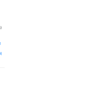
)
放
射與