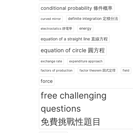
conditional probability 條件概率
definite integration 定積分法
curved mirror
energy
electrostatics 靜電學
equation of a straight line 直線方程
equation of circle 圓方程
exchange rate
expenditure approach
factors of production
factor theorem 因式定理
field
force
free challenging
questions
免費挑戰性題目