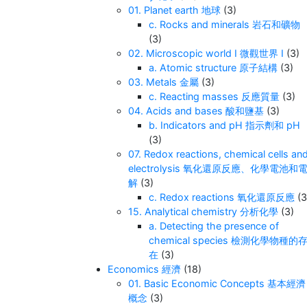
01. Planet earth 地球
(3)
c. Rocks and minerals 岩石和礦物
(3)
02. Microscopic world I 微觀世界 I
(3)
a. Atomic structure 原子結構
(3)
03. Metals 金屬
(3)
c. Reacting masses 反應質量
(3)
04. Acids and bases 酸和鹽基
(3)
b. Indicators and pH 指示劑和 pH
(3)
07. Redox reactions, chemical cells an
electrolysis 氧化還原反應、化學電池和
解
(3)
c. Redox reactions 氧化還原反應
(3
15. Analytical chemistry 分析化學
(3)
a. Detecting the presence of
chemical species 檢測化學物種的
在
(3)
Economics 經濟
(18)
01. Basic Economic Concepts 基本經濟
概念
(3)