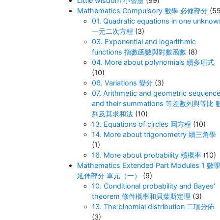
Little wisdom 小智慧
(99)
Mathematics Compulsory 數學 必修部分
(55
01. Quadratic equations in one unknow
一元二次方程
(3)
03. Exponential and logarithmic
functions 指數函數與對數函數
(8)
04. More about polynomials 續多項式
(10)
06. Variations 變分
(3)
07. Arithmetic and geometric sequenc
and their summations 等差數列與等比 
列及其求和法
(10)
13. Equations of circles 圓方程
(10)
14. More about trigonometry 續三角學
(1)
16. More about probability 續概率
(10)
Mathematics Extended Part Modules 1 數
延伸部分 單元（一）
(9)
10. Conditional probability and Bayes’
theorem 條件概率和貝葉斯定理
(3)
13. The binomial distribution 二項分佈
(3)