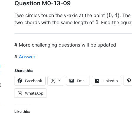
Question M0-13-09
(
0
,
4
)
Two circles touch the y-axis at the point
. The
6
two chords with the same length of
. Find the equa
# More challenging questions will be updated
#
Answer
d
Share this:
電
Facebook
X
Email
LinkedIn
)
WhatsApp
存
Like this: