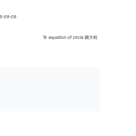
25-09-09
equation of circle 圓方程