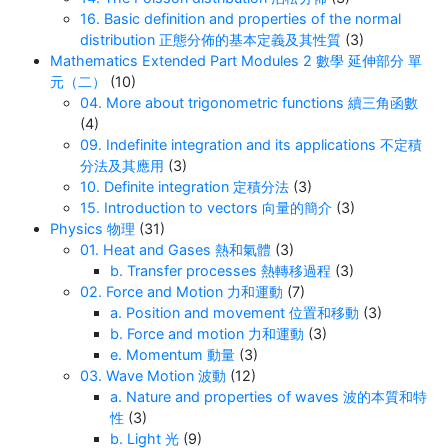
16. Basic definition and properties of the normal
distribution 正態分佈的基本定義及其性質
(3)
Mathematics Extended Part Modules 2 數學 延伸部分 單
元（二）
(10)
04. More about trigonometric functions 續三角函數
(4)
09. Indefinite integration and its applications 不定積
分法及其應用
(3)
10. Definite integration 定積分法
(3)
15. Introduction to vectors 向量的簡介
(3)
Physics 物理
(31)
01. Heat and Gases 熱和氣體
(3)
b. Transfer processes 熱轉移過程
(3)
02. Force and Motion 力和運動
(7)
a. Position and movement 位置和移動
(3)
b. Force and motion 力和運動
(3)
e. Momentum 動量
(3)
03. Wave Motion 波動
(12)
a. Nature and properties of waves 波的本質和特
性
(3)
b. Light 光
(9)