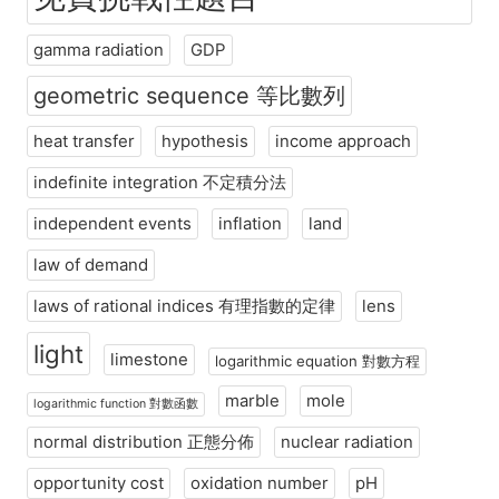
gamma radiation
GDP
geometric sequence 等比數列
heat transfer
hypothesis
income approach
indefinite integration 不定積分法
independent events
inflation
land
law of demand
laws of rational indices 有理指數的定律
lens
light
limestone
logarithmic equation 對數方程
marble
mole
logarithmic function 對數函數
normal distribution 正態分佈
nuclear radiation
opportunity cost
oxidation number
pH