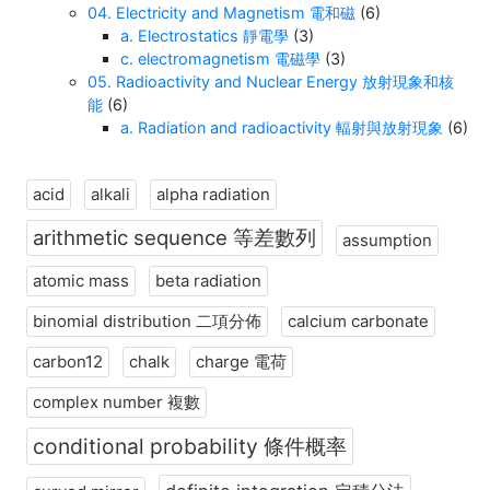
04. Electricity and Magnetism 電和磁
(6)
a. Electrostatics 靜電學
(3)
c. electromagnetism 電磁學
(3)
05. Radioactivity and Nuclear Energy 放射現象和核
能
(6)
a. Radiation and radioactivity 輻射與放射現象
(6)
acid
alkali
alpha radiation
arithmetic sequence 等差數列
assumption
atomic mass
beta radiation
binomial distribution 二項分佈
calcium carbonate
carbon12
chalk
charge 電荷
complex number 複數
conditional probability 條件概率