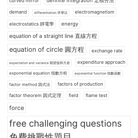
definite integration 定積分法
curved mirror
demand
electromagnetism
differentiation 求導法
energy
electrostatics 靜電學
equation of a straight line 直線方程
equation of circle 圓方程
exchange rate
expenditure approach
expectation and variance 期望值和方差
exponential equation 指數方程
exponential function 指數函數
factors of production
factor method 因式法
factor theorem 因式定理
field
flame test
force
free challenging questions
免費挑戰性題目