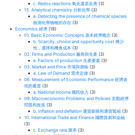
c. Redox reactions 氧化還原反應
(3)
15. Analytical chemistry 分析化學
(3)
a. Detecting the presence of chemical species
檢測化學物種的存在
(3)
Economics 經濟
(18)
01. Basic Economic Concepts 基本經濟概念
(3)
b. Scarcity, choice and opportunity cost 稀少
性，選擇和機會成本
(3)
02. Firms and Production 廠商與生產
(3)
e. Factors of production 生產要素
(3)
03. Market and Price 市場與價格
(3)
a. Law of Demand 需求定律
(3)
06. Measurement of Economic Performance 經濟表
現的量度
(3)
a. National income 國民收入
(3)
09. Macroeconomic Problems and Policies 宏觀經濟
問題和政策
(3)
b. Inflation and deflation 通貨膨脹和通貨緊縮
(3)
10. International Trade and Finance 國際貿易和金融
(3)
c. Exchange rate 匯率
(3)