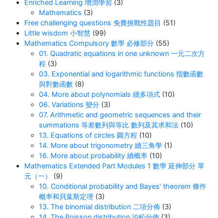
Enriched Learning 增潤學習
(3)
Mathematics
(3)
Free challenging questions 免費挑戰性題目
(51)
Little wisdom 小智慧
(99)
Mathematics Compulsory 數學 必修部分
(55)
01. Quadratic equations in one unknown 一元二次方
程
(3)
03. Exponential and logarithmic functions 指數函數
與對數函數
(8)
04. More about polynomials 續多項式
(10)
06. Variations 變分
(3)
07. Arithmetic and geometric sequences and their
summations 等差數列與等比 數列及其求和法
(10)
13. Equations of circles 圓方程
(10)
14. More about trigonometry 續三角學
(1)
16. More about probability 續概率
(10)
Mathematics Extended Part Modules 1 數學 延伸部分 單
元（一）
(9)
10. Conditional probability and Bayes’ theorem 條件
概率和貝葉斯定理
(3)
13. The binomial distribution 二項分佈
(3)
14. The Poisson distribution 泊松分佈
(3)