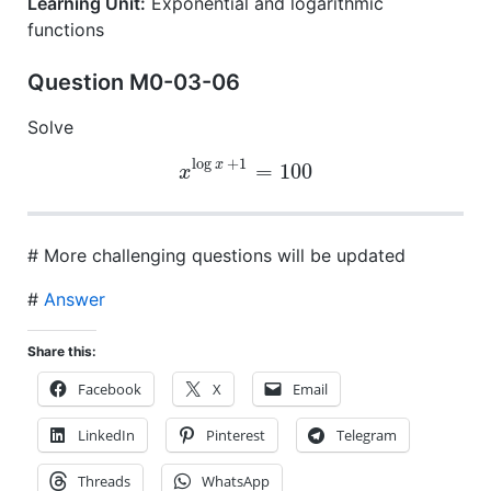
Learning Unit:
Exponential and logarithmic
functions
Question M0-03-06
Solve
log
+
1
x
=
100
x
# More challenging questions will be updated
#
Answer
Share this:
Facebook
X
Email
LinkedIn
Pinterest
Telegram
Threads
WhatsApp