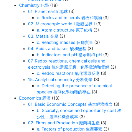
Chemistry 化學
(18)
01. Planet earth 地球
(3)
c. Rocks and minerals 岩石和礦物
(3)
02. Microscopic world I 微觀世界 I
(3)
a. Atomic structure 原子結構
(3)
03. Metals 金屬
(3)
c. Reacting masses 反應質量
(3)
04. Acids and bases 酸和鹽基
(3)
b. Indicators and pH 指示劑和 pH
(3)
07. Redox reactions, chemical cells and
electrolysis 氧化還原反應、化學電池和電解
(3)
c. Redox reactions 氧化還原反應
(3)
15. Analytical chemistry 分析化學
(3)
a. Detecting the presence of chemical
species 檢測化學物種的存在
(3)
Economics 經濟
(18)
01. Basic Economic Concepts 基本經濟概念
(3)
b. Scarcity, choice and opportunity cost 稀
少性，選擇和機會成本
(3)
02. Firms and Production 廠商與生產
(3)
e. Factors of production 生產要素
(3)