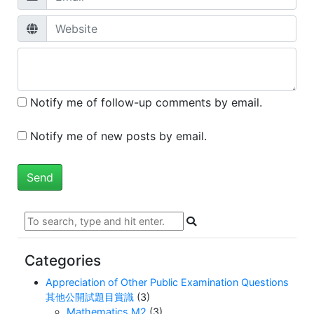
Notify me of follow-up comments by email.
Notify me of new posts by email.
Categories
Appreciation of Other Public Examination Questions
其他公開試題目賞識
(3)
Mathematics M2
(3)