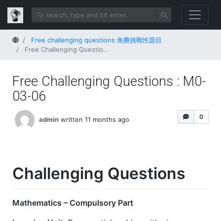
Home
Free challenging questions 免費挑戰性題目
Free Challenging Questions : M0-03-06
Free Challenging Questions : M0-
03-06
0
admin
written 11 months ago
Challenging Questions
Mathematics – Compulsory Part