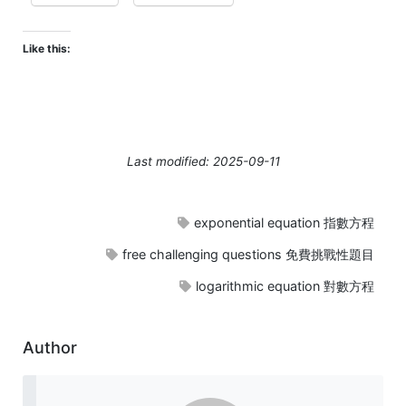
Like this:
Last modified: 2025-09-11
exponential equation 指數方程
free challenging questions 免費挑戰性題目
logarithmic equation 對數方程
Author