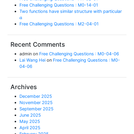
Free Challenging Questions : M0-14-01
Two functions have similar structure with particular
a
Free Challenging Questions : M2-04-01
Recent Comments
admin
on
Free Challenging Questions : M0-04-06
Lai Wang Hei
on
Free Challenging Questions : M0-
04-06
Archives
December 2025
November 2025
September 2025
June 2025
May 2025
April 2025
February 2025