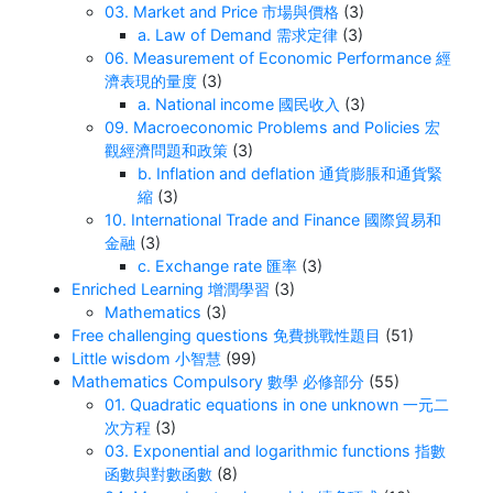
03. Market and Price 市場與價格
(3)
a. Law of Demand 需求定律
(3)
06. Measurement of Economic Performance 經
濟表現的量度
(3)
a. National income 國民收入
(3)
09. Macroeconomic Problems and Policies 宏
觀經濟問題和政策
(3)
b. Inflation and deflation 通貨膨脹和通貨緊
縮
(3)
10. International Trade and Finance 國際貿易和
金融
(3)
c. Exchange rate 匯率
(3)
Enriched Learning 增潤學習
(3)
Mathematics
(3)
Free challenging questions 免費挑戰性題目
(51)
Little wisdom 小智慧
(99)
Mathematics Compulsory 數學 必修部分
(55)
01. Quadratic equations in one unknown 一元二
次方程
(3)
03. Exponential and logarithmic functions 指數
函數與對數函數
(8)