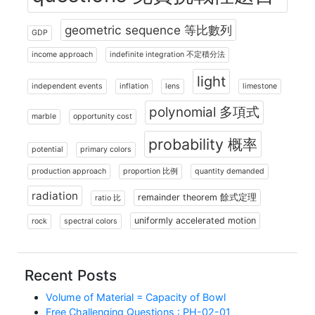
geometric sequence 等比數列
GDP
income approach
indefinite integration 不定積分法
light
independent events
inflation
lens
limestone
polynomial 多項式
marble
opportunity cost
probability 概率
potential
primary colors
production approach
proportion 比例
quantity demanded
radiation
remainder theorem 餘式定理
ratio 比
uniformly accelerated motion
rock
spectral colors
Recent Posts
Volume of Material = Capacity of Bowl
Free Challenging Questions : PH-02-01