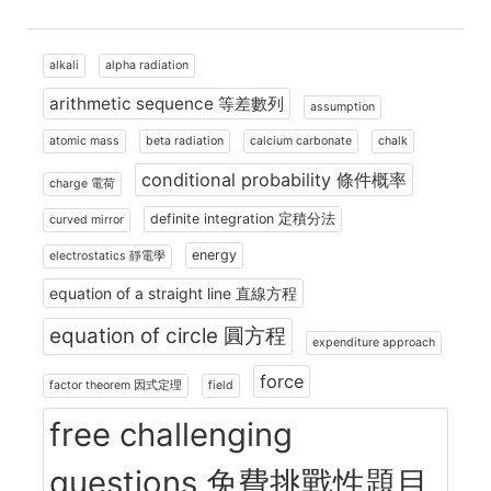
alkali
alpha radiation
arithmetic sequence 等差數列
assumption
atomic mass
beta radiation
calcium carbonate
chalk
conditional probability 條件概率
charge 電荷
definite integration 定積分法
curved mirror
energy
electrostatics 靜電學
equation of a straight line 直線方程
equation of circle 圓方程
expenditure approach
force
factor theorem 因式定理
field
free challenging
questions 免費挑戰性題目