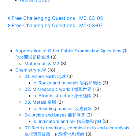
Post
Previous
Free Challenging Questions : M0-03-05
Post
Next
Free Challenging Questions : M0-03-07
navigation
Post
Appreciation of Other Public Examination Questions 其
他公開試題目賞識
(3)
Mathematics M2
(3)
Chemistry 化學
(18)
01. Planet earth 地球
(3)
c. Rocks and minerals 岩石和礦物
(3)
02. Microscopic world I 微觀世界 I
(3)
a. Atomic structure 原子結構
(3)
03. Metals 金屬
(3)
c. Reacting masses 反應質量
(3)
04. Acids and bases 酸和鹽基
(3)
b. Indicators and pH 指示劑和 pH
(3)
07. Redox reactions, chemical cells and electrolysis
氧化還原反應、化學電池和電解
(3)