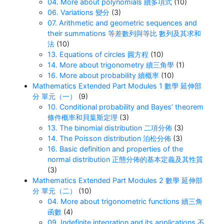
04. More about polynomials 續多項式
(10)
06. Variations 變分
(3)
07. Arithmetic and geometric sequences and
their summations 等差數列與等比 數列及其求和
法
(10)
13. Equations of circles 圓方程
(10)
14. More about trigonometry 續三角學
(1)
16. More about probability 續概率
(10)
Mathematics Extended Part Modules 1 數學 延伸部
分 單元（一）
(9)
10. Conditional probability and Bayes’ theorem
條件概率和貝葉斯定理
(3)
13. The binomial distribution 二項分佈
(3)
14. The Poisson distribution 泊松分佈
(3)
16. Basic definition and properties of the
normal distribution 正態分佈的基本定義及其性質
(3)
Mathematics Extended Part Modules 2 數學 延伸部
分 單元（二）
(10)
04. More about trigonometric functions 續三角
函數
(4)
09. Indefinite integration and its applications 不