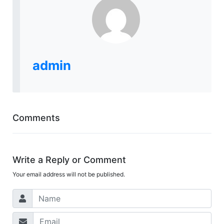
admin
Comments
Write a Reply or Comment
Your email address will not be published.