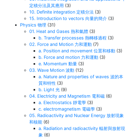
定積分法及其應用
(3)
10. Definite integration 定積分法
(3)
15. Introduction to vectors 向量的簡介
(3)
Physics 物理
(31)
01. Heat and Gases 熱和氣體
(3)
b. Transfer processes 熱轉移過程
(3)
02. Force and Motion 力和運動
(7)
a. Position and movement 位置和移動
(3)
b. Force and motion 力和運動
(3)
e. Momentum 動量
(3)
03. Wave Motion 波動
(12)
a. Nature and properties of waves 波的本
質和特性
(3)
b. Light 光
(9)
04. Electricity and Magnetism 電和磁
(6)
a. Electrostatics 靜電學
(3)
c. electromagnetism 電磁學
(3)
05. Radioactivity and Nuclear Energy 放射現象
和核能
(6)
a. Radiation and radioactivity 輻射與放射現
象
(6)