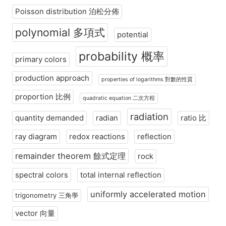
Poisson distribution 泊松分佈
polynomial 多項式
potential
probability 概率
primary colors
production approach
properties of logarithms 對數的性質
proportion 比例
quadratic equation 二次方程
radiation
quantity demanded
radian
ratio 比
ray diagram
redox reactions
reflection
remainder theorem 餘式定理
rock
spectral colors
total internal reflection
uniformly accelerated motion
trigonometry 三角學
vector 向量